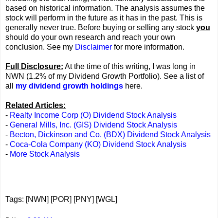
based on historical information. The analysis assumes the
stock will perform in the future as it has in the past. This is
generally never true. Before buying or selling any stock
you
should do your own research and reach your own
conclusion. See my
Disclaimer
for more information.
Full Disclosure:
At the time of this writing, I was long in
NWN (1.2% of my Dividend Growth Portfolio). See a list of
all
my dividend growth holdings
here.
Related Articles:
-
Realty Income Corp (O) Dividend Stock Analysis
-
General Mills, Inc. (GIS) Dividend Stock Analysis
-
Becton, Dickinson and Co. (BDX) Dividend Stock Analysis
-
Coca-Cola Company (KO) Dividend Stock Analysis
-
More Stock Analysis
Tags: [NWN] [POR] [PNY] [WGL]