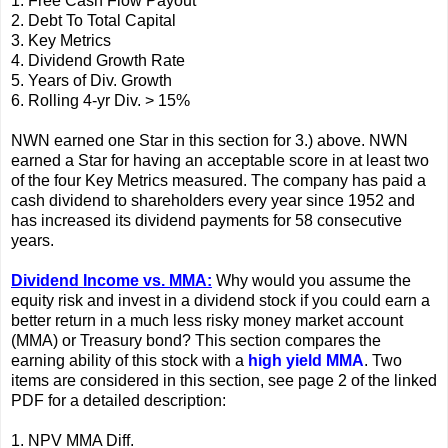
1. Free Cash Flow Payout
2. Debt To Total Capital
3. Key Metrics
4. Dividend Growth Rate
5. Years of Div. Growth
6. Rolling 4-yr Div. > 15%
NWN earned one Star in this section for 3.) above. NWN
earned a Star for having an acceptable score in at least two
of the four Key Metrics measured. The company has paid a
cash dividend to shareholders every year since 1952 and
has increased its dividend payments for 58 consecutive
years.
Dividend Income vs. MMA:
Why would you assume the
equity risk and invest in a dividend stock if you could earn a
better return in a much less risky money market account
(MMA) or Treasury bond? This section compares the
earning ability of this stock with a
high yield MMA
. Two
items are considered in this section, see page 2 of the linked
PDF for a detailed description:
1. NPV MMA Diff.