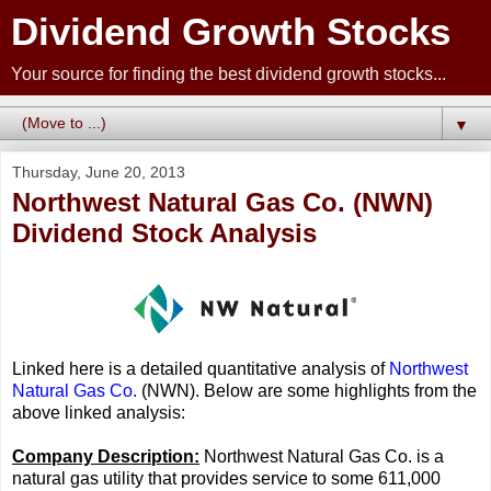
Dividend Growth Stocks
Your source for finding the best dividend growth stocks...
▼
Thursday, June 20, 2013
Northwest Natural Gas Co. (NWN)
Dividend Stock Analysis
Linked here is a detailed quantitative analysis of
Northwest
Natural Gas Co.
(NWN). Below are some highlights from the
above linked analysis:
Company Description:
Northwest Natural Gas Co. is a
natural gas utility that provides service to some 611,000