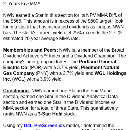
2. Years to > MMA
NWN earned a Star in this section for its NPV MMA Diff. of
the $665. This amount is in excess of the $500 target I look
for in a stock that has increased dividends as long as NWN
has. The stock's current yield of 4.25% exceeds the 2.71%
estimated 20-year average MMA rate.
Memberships and Peers:
NWN is, a member of the Broad
Dividend Achievers™ Index and a Dividend Champion. The
company's peer group includes: The
Portland General
Electric Co.
(POR) with a 3.7% yield,
Piedmont Natural
Gas Company
(PNY) with a 3.7% yield and
WGL Holdings
Inc.
(WGL) with a 3.9% yield.
Conclusion:
NWN earned one Star in the Fair Value
section, earned one Star in the Dividend Analytical Data
section and earned one Star in the Dividend Income vs.
MMA section for a total of three Stars. This quantitatively
ranks NWN as a
3-Star Hold
stock.
Using my
D4L-PreScreen.xls
model, I determined the