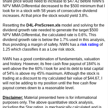
share price would need to increase to $47.42 before NWN's
NPV MMA Differential decreased to the $500 minimum that I
look for in a stock with 58 years of consecutive dividend
increases. At that price the stock would yield 3.8%.
Resetting the
D4L-PreScreen.xls
model and solving for the
dividend growth rate needed to generate the target $500
NPV MMA Differential, the calculated rate is 0.6%. This
dividend growth rate is below the 1.7% used in this analysis,
thus providing a margin of safety. NWN has a
risk rating
of
1.25 which classifies it as a Low risk stock.
NWN has a good combination of fundamentals, valuation
and history. However, its free cash flow payout of 184% is
well-above the the 60% I look for and its debt to total capital
of 54% is above my 45% maximum. Although the stock is
trading at a discount to my calculated fair value of $44.67, I
will not be adding to my position until the free cash flow
payout comes down to a reasonable level.
Disclaimer:
Material presented here is for informational
purposes only. The above quantitative stock analysis,
including the Star rating, is mechanically calculated and is