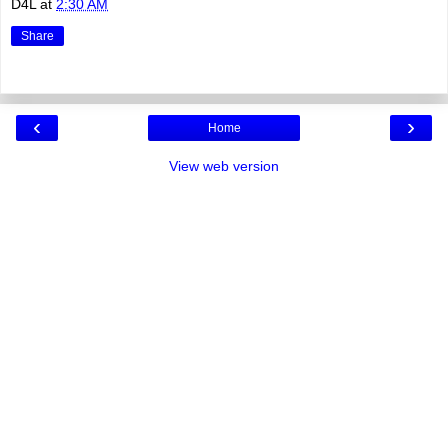
D4L
at
2:30 AM
Share
‹
›
Home
View web version