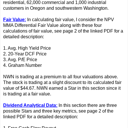
residential, 62,000 commercial and 1,000 industrial
customers in Oregon and southwestern Washington.
Fair Value:
In calculating fair value, I consider the NPV
MMA Differential Fair Value along with these four
calculations of fair value, see page 2 of the linked PDF for a
detailed description:
1. Avg. High Yield Price
2. 20-Year DCF Price
3. Avg. P/E Price
4. Graham Number
NWN is trading at a premium to all four valuations above.
The stock is trading at a slight discount to its calculated fair
value of $44.67. NWN earned a Star in this section since it
is trading at a fair value.
Dividend Analytical Data:
In this section there are three
possible Stars and three key metrics, see page 2 of the
linked PDF for a detailed description: