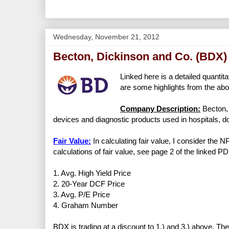
Wednesday, November 21, 2012
Becton, Dickinson and Co. (BDX)
Linked here is a detailed quantita
are some highlights from the abo
Company Description:
Becton, 
devices and diagnostic products used in hospitals, do
Fair Value:
In calculating fair value, I consider the 
calculations of fair value, see page 2 of the linked PD
1. Avg. High Yield Price
2. 20-Year DCF Price
3. Avg. P/E Price
4. Graham Number
BDX is trading at a discount to 1.) and 3.) above. The 