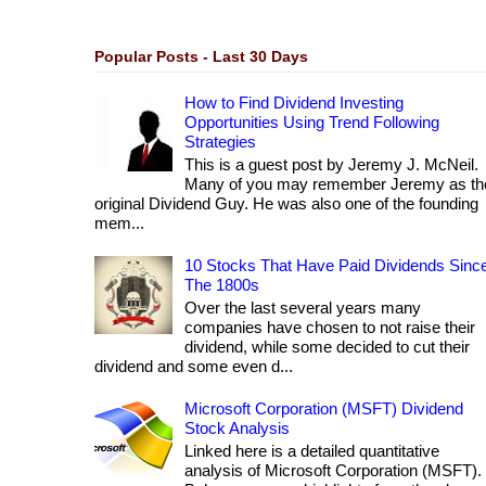
Popular Posts - Last 30 Days
How to Find Dividend Investing
Opportunities Using Trend Following
Strategies
This is a guest post by Jeremy J. McNeil.
Many of you may remember Jeremy as th
original Dividend Guy. He was also one of the founding
mem...
10 Stocks That Have Paid Dividends Sinc
The 1800s
Over the last several years many
companies have chosen to not raise their
dividend, while some decided to cut their
dividend and some even d...
Microsoft Corporation (MSFT) Dividend
Stock Analysis
Linked here is a detailed quantitative
analysis of Microsoft Corporation (MSFT).