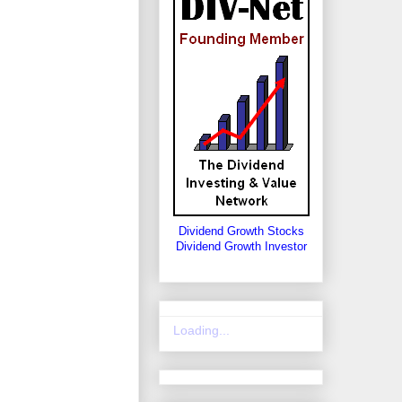
Dividend Growth Stocks
Dividend Growth Investor
Loading...