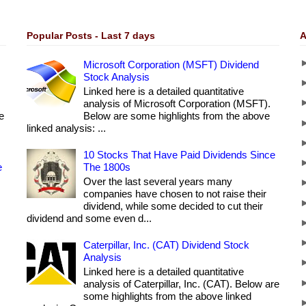
Popular Posts - Last 7 days
A
Microsoft Corporation (MSFT) Dividend
Stock Analysis
Linked here is a detailed quantitative
analysis of Microsoft Corporation (MSFT).
e
Below are some highlights from the above
linked analysis: ...
10 Stocks That Have Paid Dividends Since
e
The 1800s
Over the last several years many
companies have chosen to not raise their
dividend, while some decided to cut their
dividend and some even d...
Caterpillar, Inc. (CAT) Dividend Stock
Analysis
Linked here is a detailed quantitative
analysis of Caterpillar, Inc. (CAT). Below are
some highlights from the above linked