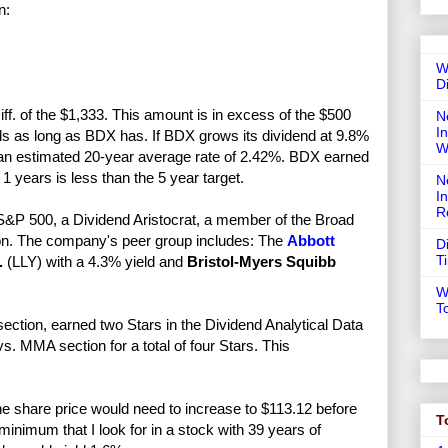
n:
W
D
ff. of the $1,333. This amount is in excess of the $500
N
In
ends as long as BDX has. If BDX grows its dividend at 9.8%
W
ng an estimated 20-year average rate of 2.42%. BDX earned
1 years is less than the 5 year target.
N
I
R
&P 500, a Dividend Aristocrat, a member of the Broad
n. The company's peer group includes: The
Abbott
D
T
.
(LLY) with a 4.3% yield and
Bristol-Myers Squibb
W
T
ection, earned two Stars in the Dividend Analytical Data
. MMA section for a total of four Stars. This
e share price would need to increase to $113.12 before
T
nimum that I look for in a stock with 39 years of