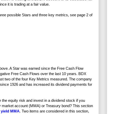
e it is trading at a fair value.
 three possible Stars and three key metrics, see page 2 of
 above. A Star was earned since the Free Cash Flow
egative Free Cash Flows over the last 10 years. BDX
least two of the four Key Metrics measured. The company
 since 1926 and has increased its dividend payments for
e equity risk and invest in a dividend stock if you
ney market account (MMA) or Treasury bond? This section
 yield MMA
. Two items are considered in this section,