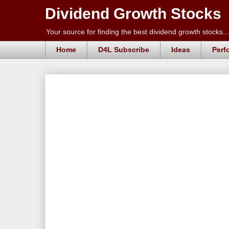
Dividend Growth Stocks
Your source for finding the best dividend growth stocks...
Home
D4L Subscribe
Ideas
Perf