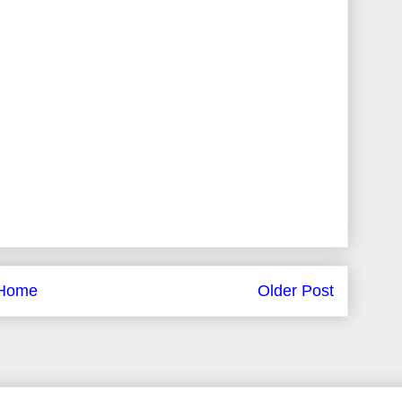
Home
Older Post