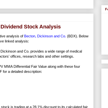
F
 Dividend Stock Analysis
tive analysis of
Becton, Dickinson and Co.
(BDX). Below
ve linked analysis:
Dickinson and Co. provides a wide range of medical
ctors' offices, research labs and other settings.
NPV MMA Differential Fair Value along with these four
F for a detailed description:
stock is trading at a 28.1% discount to its calculated fair