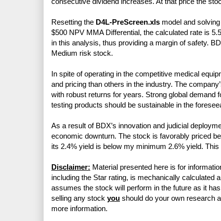
consecutive dividend increases. At that price the sto
Resetting the
D4L-PreScreen.xls
model and solving f
$500 NPV MMA Differential, the calculated rate is 5.
in this analysis, thus providing a margin of safety. 
Medium risk stock.
In spite of operating in the competitive medical e
and pricing than others in the industry. The company
with robust returns for years. Strong global demand 
testing products should be sustainable in the foreseea
As a result of BDX’s innovation and judicial deploymen
economic downturn. The stock is favorably priced be
its 2.4% yield is below my minimum 2.6% yield. This is
Disclaimer:
Material presented here is for informatio
including the Star rating, is mechanically calculated 
assumes the stock will perform in the future as it has 
selling any stock
you
should do your own research 
more information.