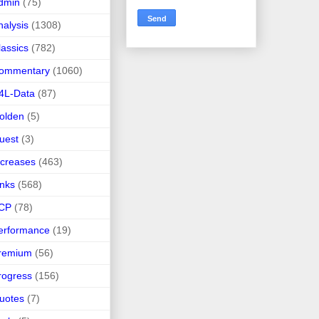
dmin
(75)
nalysis
(1308)
lassics
(782)
ommentary
(1060)
4L-Data
(87)
olden
(5)
uest
(3)
ncreases
(463)
inks
(568)
CP
(78)
erformance
(19)
remium
(56)
rogress
(156)
uotes
(7)