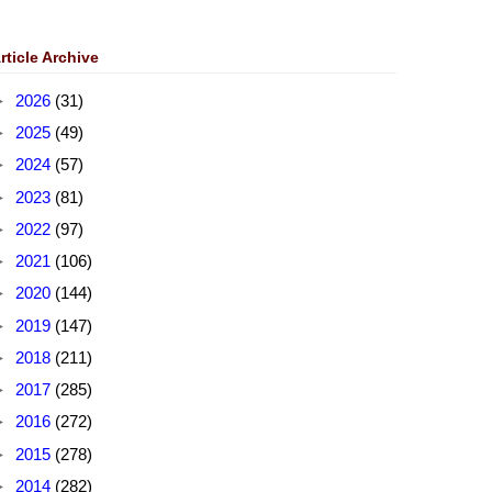
rticle Archive
►
2026
(31)
►
2025
(49)
►
2024
(57)
►
2023
(81)
►
2022
(97)
►
2021
(106)
►
2020
(144)
►
2019
(147)
►
2018
(211)
►
2017
(285)
►
2016
(272)
►
2015
(278)
►
2014
(282)