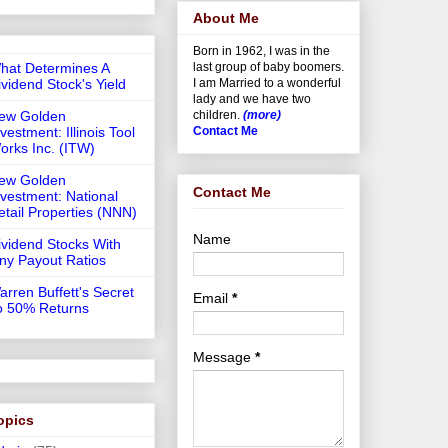
About Me
Born in 1962, I was in the
hat Determines A
last group of baby boomers.
ividend Stock's Yield
I am Married to a wonderful
lady and we have two
ew Golden
children.
(more)
vestment: Illinois Tool
Contact Me
orks Inc. (ITW)
ew Golden
Contact Me
nvestment: National
etail Properties (NNN)
Name
ividend Stocks With
iny Payout Ratios
arren Buffett's Secret
Email
*
o 50% Returns
Message
*
opics