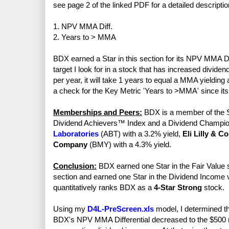
see page 2 of the linked PDF for a detailed descriptio
1. NPV MMA Diff.
2. Years to > MMA
BDX earned a Star in this section for its NPV MMA Di
target I look for in a stock that has increased divid
per year, it will take 1 years to equal a MMA yieldi
a check for the Key Metric 'Years to >MMA' since its 
Memberships and Peers:
BDX is a member of the S
Dividend Achievers™ Index and a Dividend Champio
Laboratories
(ABT) with a 3.2% yield,
Eli Lilly & Co
Company
(BMY) with a 4.3% yield.
Conclusion:
BDX earned one Star in the Fair Value s
section and earned one Star in the Dividend Income vs
quantitatively ranks BDX as a
4-Star Strong
stock.
Using my
D4L-PreScreen.xls
model, I determined th
BDX's NPV MMA Differential decreased to the $500 mi