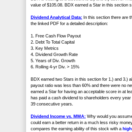
value of $105.08. BDX earned a Star in this section sinc
Dividend Analytical Data:
In this section there are
the linked PDF for a detailed description:
1. Free Cash Flow Payout
2. Debt To Total Capital
3. Key Metrics
4. Dividend Growth Rate
5. Years of Div. Growth
6. Rolling 4-yr Div. > 15%
BDX earned two Stars in this section for 1.) and 3.)
payout ratio was less than 60% and there were no n
earned a Star for having an acceptable score in at 
has paid a cash dividend to shareholders every year
39 consecutive years.
Dividend Income vs. MMA:
Why would you assume th
could earn a better return in a much less risky mo
compares the earning ability of this stock with a
high