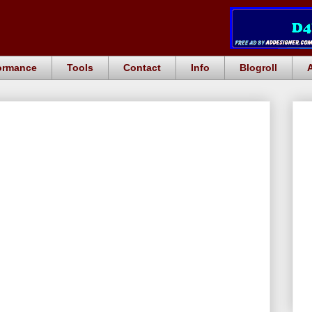
ormance
Tools
Contact
Info
Blogroll