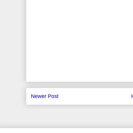
Newer Post