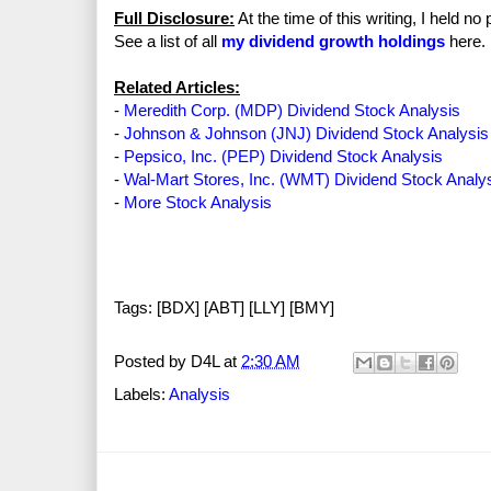
Full Disclosure:
At the time of this writing, I held n
See a list of all
my dividend growth holdings
here.
Related Articles:
-
Meredith Corp. (MDP) Dividend Stock Analysis
-
Johnson & Johnson (JNJ) Dividend Stock Analysis
-
Pepsico, Inc. (PEP) Dividend Stock Analysis
-
Wal-Mart Stores, Inc. (WMT) Dividend Stock Analy
-
More Stock Analysis
Tags: [BDX] [ABT] [LLY] [BMY]
Posted by
D4L
at
2:30 AM
Labels:
Analysis