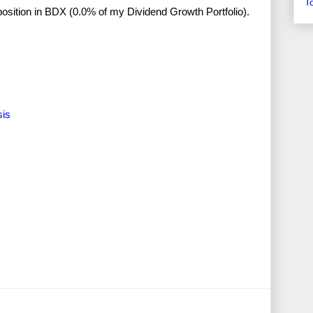
T
o position in BDX (0.0% of my Dividend Growth Portfolio).
sis