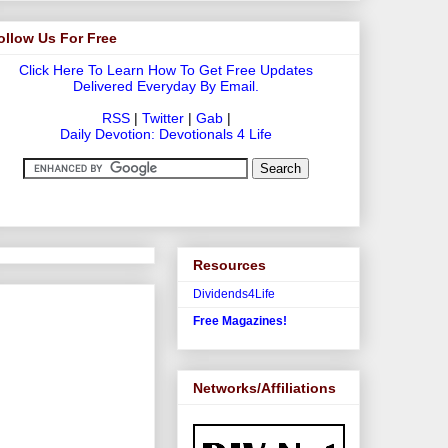
ollow Us For Free
Click Here To Learn How To Get Free Updates
Delivered Everyday By Email.
RSS
|
Twitter
|
Gab
|
Daily Devotion: Devotionals 4 Life
Resources
Dividends4Life
Free Magazines!
Networks/Affiliations