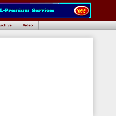
Archive
Video