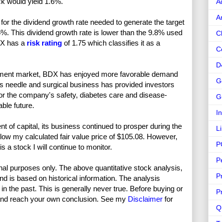
ck would yield 1.6%.
A
A
or the dividend growth rate needed to generate the target
5%. This dividend growth rate is lower than the 9.8% used
C
BDX has a
risk rating
of 1.75 which classifies it as a
C
D
quipment market, BDX has enjoyed more favorable demand
G
’s needle and surgical business has provided investors
for the company's safety, diabetes care and disease-
G
ble future.
I
t of capital, its business continued to prosper during the
L
low my calculated fair value price of $105.08. However,
P
 a stock I will continue to monitor.
P
nal purposes only. The above quantitative stock analysis,
P
and is based on historical information. The analysis
in the past. This is generally never true. Before buying or
P
and reach your own conclusion. See my
Disclaimer
for
Q