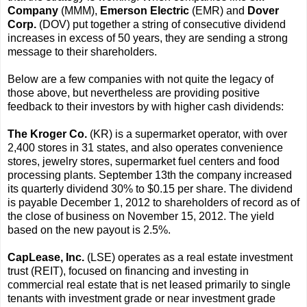
Company
(MMM),
Emerson Electric
(EMR) and
Dover
Corp.
(DOV) put together a string of consecutive dividend
increases in excess of 50 years, they are sending a strong
message to their shareholders.
Below are a few companies with not quite the legacy of
those above, but nevertheless are providing positive
feedback to their investors by with higher cash dividends:
The Kroger Co.
(KR) is a supermarket operator, with over
2,400 stores in 31 states, and also operates convenience
stores, jewelry stores, supermarket fuel centers and food
processing plants. September 13th the company increased
its quarterly dividend 30% to $0.15 per share. The dividend
is payable December 1, 2012 to shareholders of record as of
the close of business on November 15, 2012. The yield
based on the new payout is 2.5%.
CapLease, Inc.
(LSE) operates as a real estate investment
trust (REIT), focused on financing and investing in
commercial real estate that is net leased primarily to single
tenants with investment grade or near investment grade