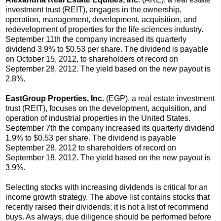
investment trust (REIT), engages in the ownership,
operation, management, development, acquisition, and
redevelopment of properties for the life sciences industry.
September 11th the company increased its quarterly
dividend 3.9% to $0.53 per share. The dividend is payable
on October 15, 2012, to shareholders of record on
September 28, 2012. The yield based on the new payout is
2.8%.
EastGroup Properties, Inc.
(EGP), a real estate investment
trust (REIT), focuses on the development, acquisition, and
operation of industrial properties in the United States.
September 7th the company increased its quarterly dividend
1.9% to $0.53 per share. The dividend is payable
September 28, 2012 to shareholders of record on
September 18, 2012. The yield based on the new payout is
3.9%.
Selecting stocks with increasing dividends is critical for an
income growth strategy. The above list contains stocks that
recently raised their dividends; it is not a list of recommend
buys. As always, due diligence should be performed before