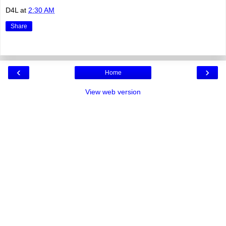
D4L
at
2:30 AM
Share
‹
›
Home
View web version