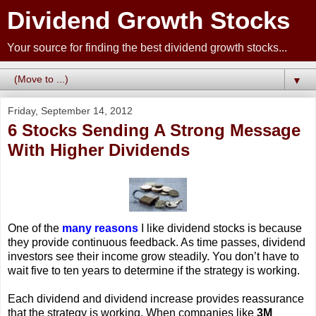
Dividend Growth Stocks
Your source for finding the best dividend growth stocks...
▼
Friday, September 14, 2012
6 Stocks Sending A Strong Message
With Higher Dividends
One of the
many reasons
I like dividend stocks is because
they provide continuous feedback. As time passes, dividend
investors see their income grow steadily. You don’t have to
wait five to ten years to determine if the strategy is working.
Each dividend and dividend increase provides reassurance
that the strategy is working. When companies like
3M