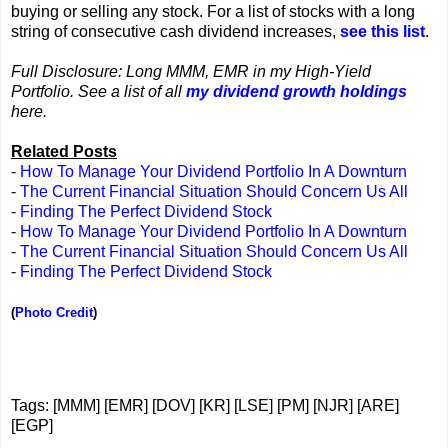
buying or selling any stock. For a list of stocks with a long
string of consecutive cash dividend increases,
see this list
.
Full Disclosure: Long MMM, EMR in my High-Yield
Portfolio. See a list of all
my dividend growth holdings
here.
Related Posts
-
How To Manage Your Dividend Portfolio In A Downturn
-
The Current Financial Situation Should Concern Us All
-
Finding The Perfect Dividend Stock
-
How To Manage Your Dividend Portfolio In A Downturn
-
The Current Financial Situation Should Concern Us All
-
Finding The Perfect Dividend Stock
(
Photo Credit
)
Tags: [MMM] [EMR] [DOV] [KR] [LSE] [PM] [NJR] [ARE]
[EGP]