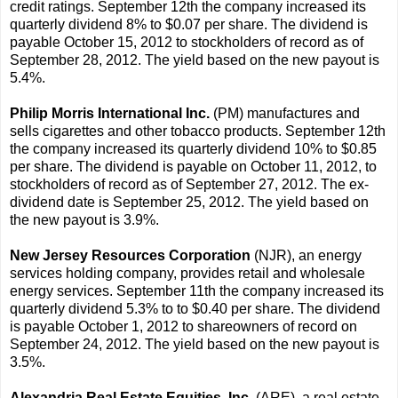
credit ratings. September 12th the company increased its
quarterly dividend 8% to $0.07 per share. The dividend is
payable October 15, 2012 to stockholders of record as of
September 28, 2012. The yield based on the new payout is
5.4%.
Philip Morris International Inc.
(PM) manufactures and
sells cigarettes and other tobacco products. September 12th
the company increased its quarterly dividend 10% to $0.85
per share. The dividend is payable on October 11, 2012, to
stockholders of record as of September 27, 2012. The ex-
dividend date is September 25, 2012. The yield based on
the new payout is 3.9%.
New Jersey Resources Corporation
(NJR), an energy
services holding company, provides retail and wholesale
energy services. September 11th the company increased its
quarterly dividend 5.3% to to $0.40 per share. The dividend
is payable October 1, 2012 to shareowners of record on
September 24, 2012. The yield based on the new payout is
3.5%.
Alexandria Real Estate Equities, Inc.
(ARE), a real estate