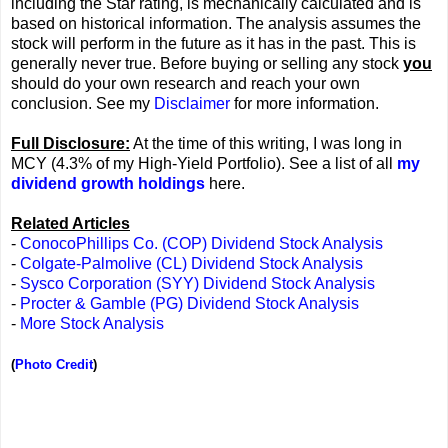
including the Star rating, is mechanically calculated and is
based on historical information. The analysis assumes the
stock will perform in the future as it has in the past. This is
generally never true. Before buying or selling any stock
you
should do your own research and reach your own
conclusion. See my
Disclaimer
for more information.
Full Disclosure:
At the time of this writing, I was long in
MCY (4.3% of my High-Yield Portfolio). See a list of all
my
dividend growth holdings
here.
Related Articles
-
ConocoPhillips Co. (COP) Dividend Stock Analysis
-
Colgate-Palmolive (CL) Dividend Stock Analysis
-
Sysco Corporation (SYY) Dividend Stock Analysis
-
Procter & Gamble (PG) Dividend Stock Analysis
-
More Stock Analysis
(
Photo Credit
)