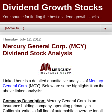
Dividend Growth Stocks
Your source for finding the best dividend growth stocks...
▼
Thursday, July 12, 2012
Mercury General Corp. (MCY)
Dividend Stock Analysis
Linked here is a detailed quantitative analysis of
Mercury
General Corp.
(MCY). Below are some highlights from the
above linked analysis:
Company Description:
Mercury General Corp. is an
insurance holding company, operating primarily in
California, writes a full line of automobile coverage for all