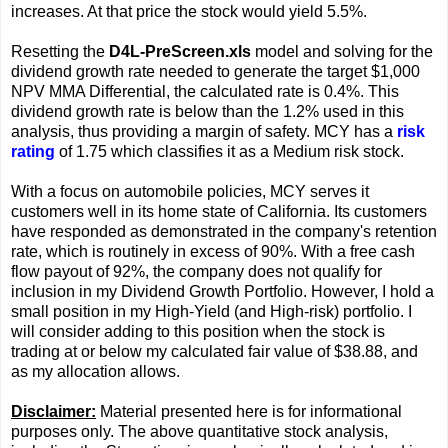
increases. At that price the stock would yield 5.5%.
Resetting the
D4L-PreScreen.xls
model and solving for the
dividend growth rate needed to generate the target $1,000
NPV MMA Differential, the calculated rate is 0.4%. This
dividend growth rate is below than the 1.2% used in this
analysis, thus providing a margin of safety. MCY has a
risk
rating
of 1.75 which classifies it as a Medium risk stock.
With a focus on automobile policies, MCY serves it
customers well in its home state of California. Its customers
have responded as demonstrated in the company's retention
rate, which is routinely in excess of 90%. With a free cash
flow payout of 92%, the company does not qualify for
inclusion in my Dividend Growth Portfolio. However, I hold a
small position in my High-Yield (and High-risk) portfolio. I
will consider adding to this position when the stock is
trading at or below my calculated fair value of $38.88, and
as my allocation allows.
Disclaimer:
Material presented here is for informational
purposes only. The above quantitative stock analysis,