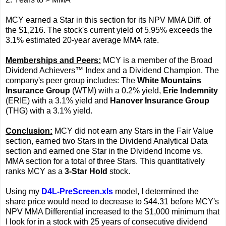
MCY earned a Star in this section for its NPV MMA Diff. of
the $1,216. The stock's current yield of 5.95% exceeds the
3.1% estimated 20-year average MMA rate.
Memberships and Peers:
MCY is a member of the Broad
Dividend Achievers™ Index and a Dividend Champion. The
company's peer group includes: The
White Mountains
Insurance Group
(WTM) with a 0.2% yield,
Erie Indemnity
(ERIE) with a 3.1% yield and
Hanover Insurance Group
(THG) with a 3.1% yield.
Conclusion:
MCY did not earn any Stars in the Fair Value
section, earned two Stars in the Dividend Analytical Data
section and earned one Star in the Dividend Income vs.
MMA section for a total of three Stars. This quantitatively
ranks MCY as a
3-Star Hold
stock.
Using my
D4L-PreScreen.xls
model, I determined the
share price would need to decrease to $44.31 before MCY's
NPV MMA Differential increased to the $1,000 minimum that
I look for in a stock with 25 years of consecutive dividend