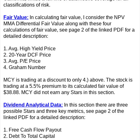
classifications of risk.
Fair Value:
In calculating fair value, I consider the NPV
MMA Differential Fair Value along with these four
calculations of fair value, see page 2 of the linked PDF for a
detailed description:
1. Avg. High Yield Price
2. 20-Year DCF Price
3. Avg. P/E Price
4. Graham Number
MCY is trading at a discount to only 4.) above. The stock is
trading at a 5.5% premium to its calculated fair value of
$38.88. MCY did not earn any Stars in this section.
Dividend Analytical Data:
In this section there are three
possible Stars and three key metrics, see page 2 of the
linked PDF for a detailed description:
1. Free Cash Flow Payout
2. Debt To Total Capital