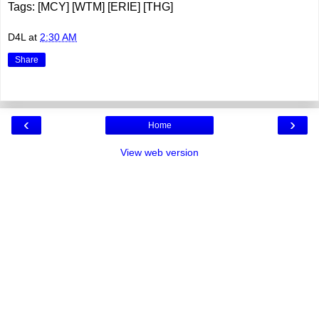
Tags: [MCY] [WTM] [ERIE] [THG]
D4L
at
2:30 AM
Share
‹
›
Home
View web version