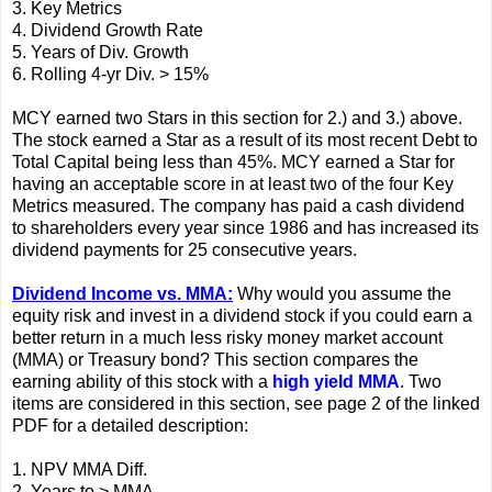
3. Key Metrics
4. Dividend Growth Rate
5. Years of Div. Growth
6. Rolling 4-yr Div. > 15%
MCY earned two Stars in this section for 2.) and 3.) above.
The stock earned a Star as a result of its most recent Debt to
Total Capital being less than 45%. MCY earned a Star for
having an acceptable score in at least two of the four Key
Metrics measured. The company has paid a cash dividend
to shareholders every year since 1986 and has increased its
dividend payments for 25 consecutive years.
Dividend Income vs. MMA:
Why would you assume the
equity risk and invest in a dividend stock if you could earn a
better return in a much less risky money market account
(MMA) or Treasury bond? This section compares the
earning ability of this stock with a
high yield MMA
. Two
items are considered in this section, see page 2 of the linked
PDF for a detailed description:
1. NPV MMA Diff.
2. Years to > MMA