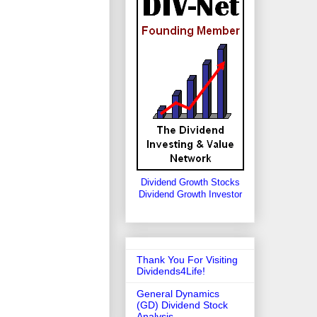
Dividend Growth Stocks
Dividend Growth Investor
Thank You For Visiting
Dividends4Life!
General Dynamics
(GD) Dividend Stock
Analysis