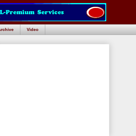
Archive
Video