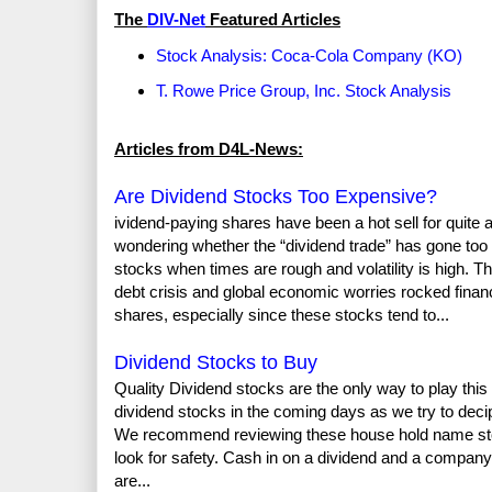
The
DIV-Net
Featured Articles
Stock Analysis: Coca-Cola Company (KO)
T. Rowe Price Group, Inc. Stock Analysis
Articles from D4L-News:
Are Dividend Stocks Too Expensive?
ividend-paying shares have been a hot sell for quite a w
wondering whether the “dividend trade” has gone too fa
stocks when times are rough and volatility is high. 
debt crisis and global economic worries rocked fina
shares, especially since these stocks tend to...
Dividend Stocks to Buy
Quality Dividend stocks are the only way to play thi
dividend stocks in the coming days as we try to dec
We recommend reviewing these house hold name stock
look for safety. Cash in on a dividend and a company 
are...