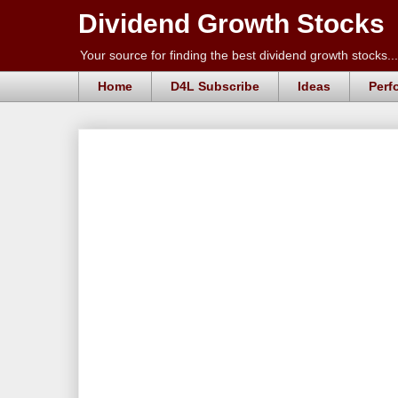
Dividend Growth Stocks
Your source for finding the best dividend growth stocks...
Home
D4L Subscribe
Ideas
Perf