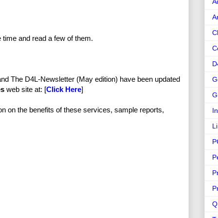
A
A
C
e time and read a few of them.
C
D
and The D4L-Newsletter (May edition) have been updated
G
es
web site at: [
Click Here
]
G
ion on the benefits of these services, sample reports,
I
L
P
P
P
P
Q