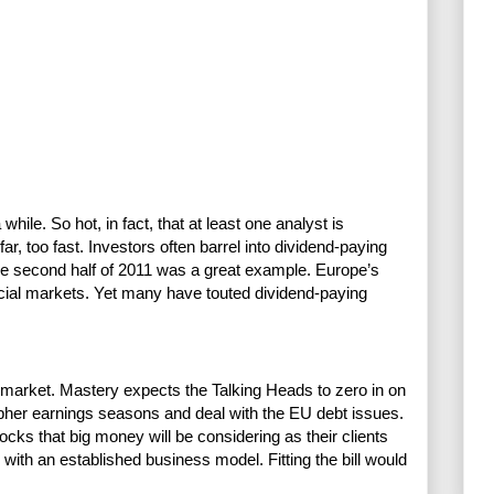
hile. So hot, in fact, that at least one analyst is
r, too fast. Investors often barrel into dividend-paying
The second half of 2011 was a great example. Europe’s
ncial markets. Yet many have touted dividend-paying
s market. Mastery expects the Talking Heads to zero in on
ipher earnings seasons and deal with the EU debt issues.
s that big money will be considering as their clients
with an established business model. Fitting the bill would