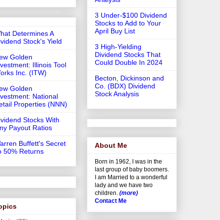
3 Under-$100 Dividend
Stocks to Add to Your
April Buy List
hat Determines A
ividend Stock's Yield
3 High-Yielding
Dividend Stocks That
ew Golden
Could Double In 2024
vestment: Illinois Tool
orks Inc. (ITW)
Becton, Dickinson and
Co. (BDX) Dividend
ew Golden
Stock Analysis
nvestment: National
etail Properties (NNN)
ividend Stocks With
iny Payout Ratios
arren Buffett's Secret
About Me
o 50% Returns
Born in 1962, I was in the
last group of baby boomers.
I am Married to a wonderful
lady and we have two
children.
(more)
Contact Me
opics