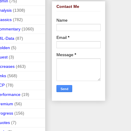
dmin
(75)
Contact Me
nalysis
(1308)
lassics
(782)
Name
ommentary
(1060)
Email
*
4L-Data
(87)
olden
(5)
Message
*
uest
(3)
ncreases
(463)
inks
(568)
CP
(78)
erformance
(19)
remium
(56)
rogress
(156)
uotes
(7)