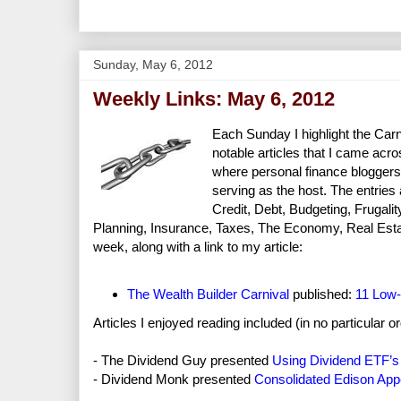
Sunday, May 6, 2012
Weekly Links: May 6, 2012
Each Sunday I highlight the Carni
notable articles that I came acros
where personal finance bloggers
serving as the host. The entries
Credit, Debt, Budgeting, Frugal
Planning, Insurance, Taxes, The Economy, Real Estate, 
week, along with a link to my article:
The Wealth Builder Carnival
published:
11 Low-
Articles I enjoyed reading included (in no particular or
- The Dividend Guy presented
Using Dividend ETF’s I
- Dividend Monk presented
Consolidated Edison Ap