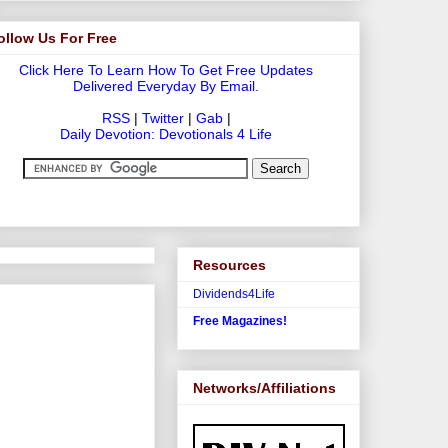
ollow Us For Free
Click Here To Learn How To Get Free Updates
Delivered Everyday By Email.
RSS
|
Twitter
|
Gab
|
Daily Devotion: Devotionals 4 Life
Resources
Dividends4Life
Free Magazines!
Networks/Affiliations