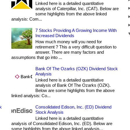
Linked here is a detailed quantitative
analysis of Caterpillar, Inc. (CAT). Below are
some highlights from the above linked
analysis: Com...
7 Stocks Providing A Growing Income With
Increased Dividends
How much money will you need for
retirement ? This a very difficult question to
answer. There are many factors and
assumptions that go into ...
Bank Of The Ozarks (OZK) Dividend Stock
Analysis
Linked here is a detailed quantitative
analysis of Bank Of The Ozarks (OZK).
Below are some highlights from the above
linked analysis: Co...
k
Consolidated Edison, Inc. (ED) Dividend
Stock Analysis
Linked here is a detailed quantitative
analysis of Consolidated Edison, Inc. (ED). Below are
some highlights from the above linked analysis...