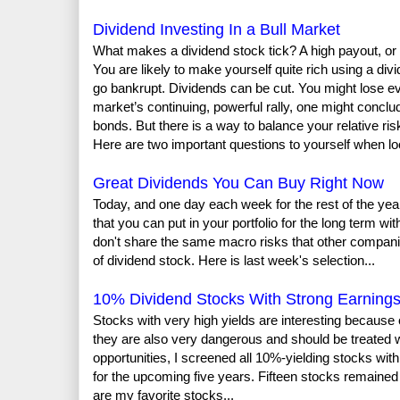
Dividend Investing In a Bull Market
What makes a dividend stock tick? A high payout, or 
You are likely to make yourself quite rich using a div
go bankrupt. Dividends can be cut. You might lose e
market’s continuing, powerful rally, one might conclu
bonds. But there is a way to balance your relative ris
Here are two important questions to yourself when look
Great Dividends You Can Buy Right Now
Today, and one day each week for the rest of the yea
that you can put in your portfolio for the long term w
don't share the same macro risks that other compan
of dividend stock. Here is last week's selection...
10% Dividend Stocks With Strong Earning
Stocks with very high yields are interesting because
they are also very dangerous and should be treated wi
opportunities, I screened all 10%-yielding stocks wi
for the upcoming five years. Fifteen stocks remaine
are my favorite stocks...