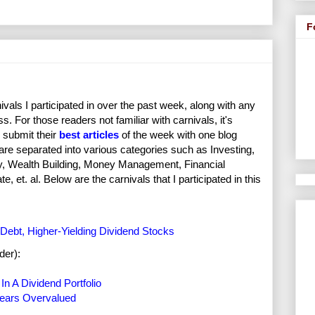
F
vals I participated in over the past week, along with any
s. For those readers not familiar with carnivals, it's
 submit their
best articles
of the week with one blog
 are separated into various categories such as Investing,
ity, Wealth Building, Money Management, Financial
et. al. Below are the carnivals that I participated in this
Debt, Higher-Yielding Dividend Stocks
der):
n A Dividend Portfolio
pears Overvalued