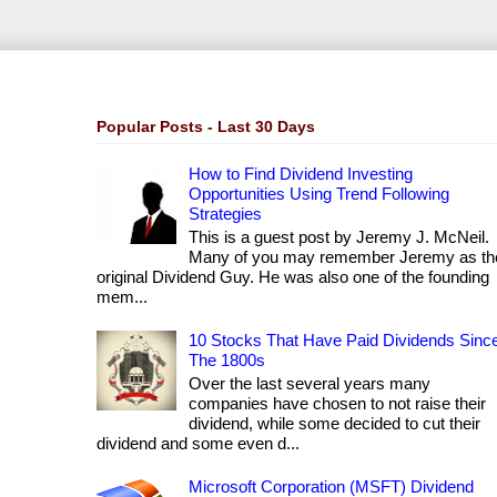
Popular Posts - Last 30 Days
How to Find Dividend Investing
Opportunities Using Trend Following
Strategies
This is a guest post by Jeremy J. McNeil.
Many of you may remember Jeremy as th
original Dividend Guy. He was also one of the founding
mem...
10 Stocks That Have Paid Dividends Sinc
The 1800s
Over the last several years many
companies have chosen to not raise their
dividend, while some decided to cut their
dividend and some even d...
Microsoft Corporation (MSFT) Dividend