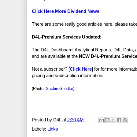
Click Here More Dividend News
There are some really good articles here, please tak
D4L-Premium Services Updated:
The D4L-Dashboard, Analytical Reports, D4L-Data, 
and are available at the
NEW D4L-Premium Servic
Not a subscriber? [
Click Here
] for for more informat
pricing and subscription information.
(Photo:
Sachin Ghodke
)
Posted by
D4L
at
2:30 AM
Labels:
Links