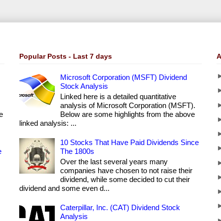
Popular Posts - Last 7 days
A
Microsoft Corporation (MSFT) Dividend
Stock Analysis
Linked here is a detailed quantitative
analysis of Microsoft Corporation (MSFT).
e
Below are some highlights from the above
linked analysis: ...
10 Stocks That Have Paid Dividends Since
e
The 1800s
Over the last several years many
companies have chosen to not raise their
dividend, while some decided to cut their
dividend and some even d...
Caterpillar, Inc. (CAT) Dividend Stock
Analysis