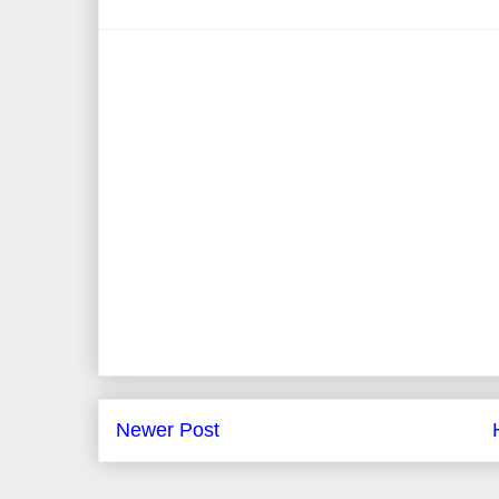
Newer Post