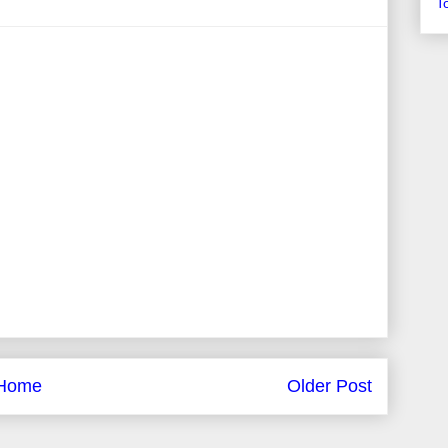
T
Home
Older Post