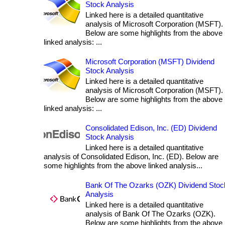
Stock Analysis
Linked here is a detailed quantitative
analysis of Microsoft Corporation (MSFT).
Below are some highlights from the above
linked analysis: ...
Microsoft Corporation (MSFT) Dividend
Stock Analysis
Linked here is a detailed quantitative
analysis of Microsoft Corporation (MSFT).
Below are some highlights from the above
linked analysis: ...
Consolidated Edison, Inc. (ED) Dividend
Stock Analysis
Linked here is a detailed quantitative
analysis of Consolidated Edison, Inc. (ED). Below are
some highlights from the above linked analysis...
Bank Of The Ozarks (OZK) Dividend Stoc
Analysis
Linked here is a detailed quantitative
analysis of Bank Of The Ozarks (OZK).
Below are some highlights from the above