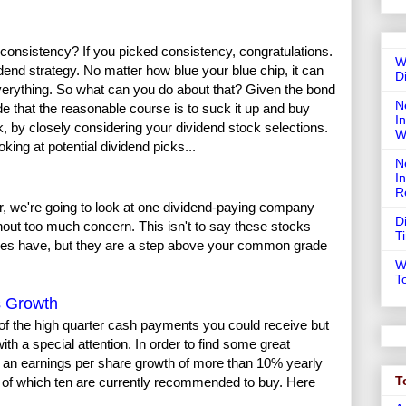
consistency? If you picked consistency, congratulations.
W
idend strategy. No matter how blue your blue chip, it can
D
verything. So what can you do about that? Given the bond
N
de that the reasonable course is to suck it up and buy
In
k, by closely considering your dividend stock selections.
W
ing at potential dividend picks...
N
I
R
r, we're going to look at one dividend-paying company
D
ithout too much concern. This isn't to say these stocks
T
ies have, but they are a step above your common grade
W
T
s Growth
 of the high quarter cash payments you could receive but
th a special attention. In order to find some great
th an earnings per share growth of more than 10% yearly
T
d of which ten are currently recommended to buy. Here