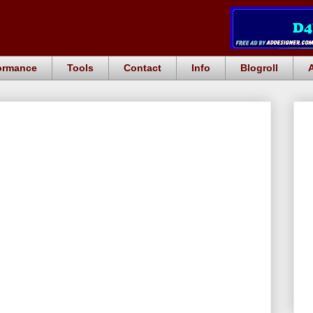
ormance
Tools
Contact
Info
Blogroll