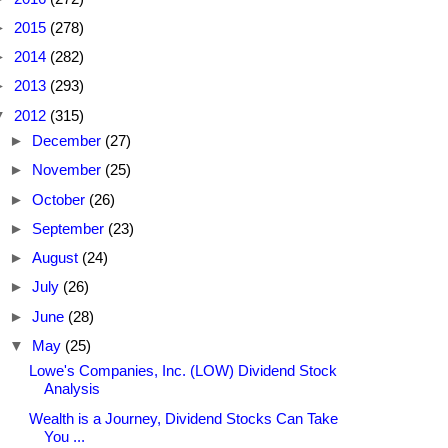
►
2015
(278)
►
2014
(282)
►
2013
(293)
▼
2012
(315)
►
December
(27)
►
November
(25)
►
October
(26)
►
September
(23)
►
August
(24)
►
July
(26)
►
June
(28)
▼
May
(25)
Lowe's Companies, Inc. (LOW) Dividend Stock
Analysis
Wealth is a Journey, Dividend Stocks Can Take
You ...