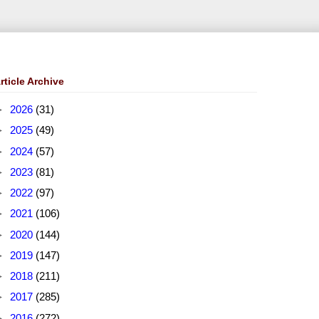
rticle Archive
►
2026
(31)
►
2025
(49)
►
2024
(57)
►
2023
(81)
►
2022
(97)
►
2021
(106)
►
2020
(144)
►
2019
(147)
►
2018
(211)
►
2017
(285)
►
2016
(272)