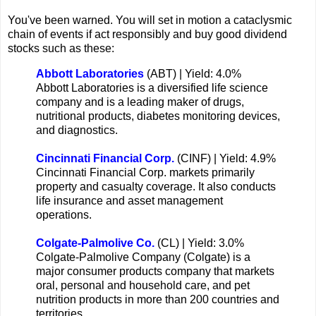
You've been warned. You will set in motion a cataclysmic
chain of events if act responsibly and buy good dividend
stocks such as these:
Abbott Laboratories
(ABT) | Yield: 4.0%
Abbott Laboratories is a diversified life science
company and is a leading maker of drugs,
nutritional products, diabetes monitoring devices,
and diagnostics.
Cincinnati Financial Corp.
(CINF) | Yield: 4.9%
Cincinnati Financial Corp. markets primarily
property and casualty coverage. It also conducts
life insurance and asset management
operations.
Colgate-Palmolive Co.
(CL) | Yield: 3.0%
Colgate-Palmolive Company (Colgate) is a
major consumer products company that markets
oral, personal and household care, and pet
nutrition products in more than 200 countries and
territories.