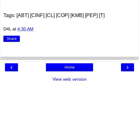
Tags: [ABT] [CINF] [CL] [COP] [KMB] [PEP] [T]
D4L
at
4:30 AM
Share
‹
›
Home
View web version