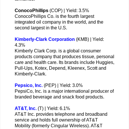
ConocoPhillips
(COP) | Yield: 3.5%
ConocoPhillips Co. is the fourth largest
integrated oil company in the world, and the
second largest in the U.S.
Kimberly-Clark Corporation
(KMB) | Yield:
4.3%
Kimberly Clark Corp. is a global consumer
products company that produces tissue, personal
care and health care. Its brands include Huggies,
Pull-Ups, Kotex, Depend, Kleenex, Scott and
Kimberly-Clark.
Pepsico, Inc.
(PEP) | Yield: 3.0%
PepsiCo, Inc. is a major international producer of
branded beverage and snack food products.
AT&T, Inc.
(T) | Yield: 6.1%
AT&T Inc. provides telephone and broadband
service and holds full ownership of AT&T
Mobility (formerly Cingular Wireless). AT&T