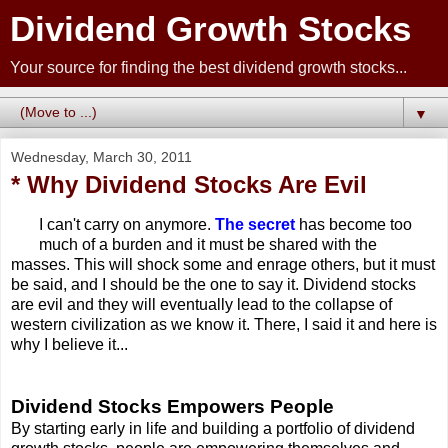
Dividend Growth Stocks
Your source for finding the best dividend growth stocks...
▼
Wednesday, March 30, 2011
* Why Dividend Stocks Are Evil
I can't carry on anymore.
The secret
has become too
much of a burden and it must be shared with the
masses. This will shock some and enrage others, but it must
be said, and I should be the one to say it. Dividend stocks
are evil and they will eventually lead to the collapse of
western civilization as we know it. There, I said it and here is
why I believe it...
Dividend Stocks Empowers People
By starting early in life and building a portfolio of dividend