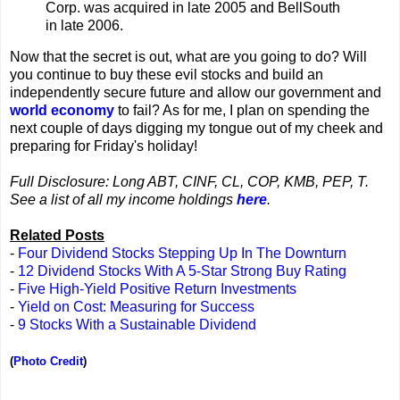
Corp. was acquired in late 2005 and BellSouth
in late 2006.
Now that the secret is out, what are you going to do? Will
you continue to buy these evil stocks and build an
independently secure future and allow our government and
world economy
to fail? As for me, I plan on spending the
next couple of days digging my tongue out of my cheek and
preparing for Friday's holiday!
Full Disclosure: Long ABT, CINF, CL, COP, KMB, PEP, T.
See a list of all my income holdings
here
.
Related Posts
-
Four Dividend Stocks Stepping Up In The Downturn
-
12 Dividend Stocks With A 5-Star Strong Buy Rating
-
Five High-Yield Positive Return Investments
-
Yield on Cost: Measuring for Success
-
9 Stocks With a Sustainable Dividend
(
Photo Credit
)