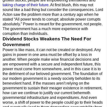
growth stocks, people are empowering themselves and
taking charge of their future
. At first blush, this may not
sound like a bad thing but consider the consequences. Lord
Acton saw the problem more than a century ago when he
stated “All power tends to corrupt; absolute power corrupts
absolutely.” Power is meant for the government, not people.
The government has a much more experience with
corruption than individuals.
Dividend Stocks Weakens The Need For
Government
Power is like mass, it can not be created or destroyed. Any
gains in power in one area must be offset by a loss in
another. When people make wise financial decisions and
are empowered with a secure and independent future, this
power must come from somewhere, and in this case it is to
the detriment of our beloved government. The foundation of
our modern government is a needy society beholden to its
benevolent hand. If the masses aren't relying on the
government to sustain their meager existence in retirement,
how can we continue to justify our current behemoth
governmental infrastructure and expenditures. And even
worse, a shift of power to the people could go to their heads