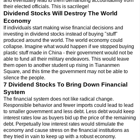
and eventually lead to them demanding accountability from
their elected officials. This is sacrilege!
Dividend Stocks Will Destroy The World
Economy
If individuals start making wise financial decisions and
investing in dividend stocks instead of buying "stuff"
produced around the world. The world economy could
collapse. Imagine what would happen if we stopped buying
plastic stuff made in China - their government would not be
able to fund all their military endeavors. This would leave
them open to another student up rising in Tiananmen
Square, and this time the government may not be able to
silence the people.
7 Dividend Stocks To Bring Down Financial
System
The financial system does not like radical change.
Responsible behavior and fewer imports could lead to lead
to smaller government and less debt. Less debt would keep
interest rates low as buyers bid up the price of the remaining
debt. Perpetually low interest rates would stimulate the
economy and cause stress on the financial institutions as
they tried in vain to keep up with a robust economy.