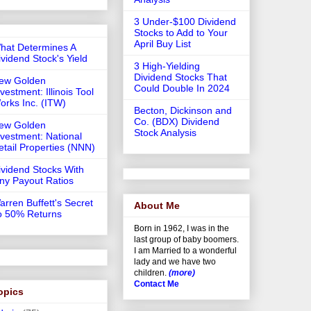
3 Under-$100 Dividend
Stocks to Add to Your
April Buy List
hat Determines A
ividend Stock's Yield
3 High-Yielding
Dividend Stocks That
ew Golden
Could Double In 2024
vestment: Illinois Tool
orks Inc. (ITW)
Becton, Dickinson and
Co. (BDX) Dividend
ew Golden
Stock Analysis
nvestment: National
etail Properties (NNN)
ividend Stocks With
iny Payout Ratios
arren Buffett's Secret
About Me
o 50% Returns
Born in 1962, I was in the
last group of baby boomers.
I am Married to a wonderful
lady and we have two
children.
(more)
Contact Me
opics