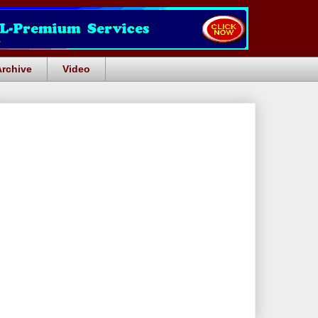
Archive
Video