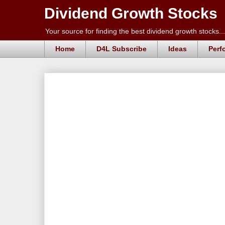
Dividend Growth Stocks
Your source for finding the best dividend growth stocks...
Home
D4L Subscribe
Ideas
Perf