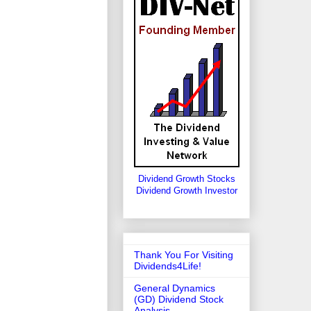
Dividend Growth Stocks
Dividend Growth Investor
Thank You For Visiting
Dividends4Life!
General Dynamics
(GD) Dividend Stock
Analysis