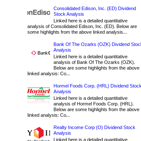
Consolidated Edison, Inc. (ED) Dividend
Stock Analysis
Linked here is a detailed quantitative
analysis of Consolidated Edison, Inc. (ED). Below are
some highlights from the above linked analysis...
Bank Of The Ozarks (OZK) Dividend Stoc
Analysis
Linked here is a detailed quantitative
analysis of Bank Of The Ozarks (OZK).
Below are some highlights from the above
linked analysis: Co...
Hormel Foods Corp. (HRL) Dividend Stoc
Analysis
Linked here is a detailed quantitative
analysis of Hormel Foods Corp. (HRL).
Below are some highlights from the above
linked analysis: Co...
Realty Income Corp (O) Dividend Stock
Analysis
Linked here is a detailed quantitative