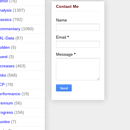
dmin
(75)
Contact Me
nalysis
(1307)
lassics
(782)
Name
ommentary
(1060)
Email
*
4L-Data
(87)
olden
(5)
Message
*
uest
(3)
ncreases
(463)
inks
(568)
CP
(78)
erformance
(19)
remium
(56)
rogress
(156)
uotes
(7)