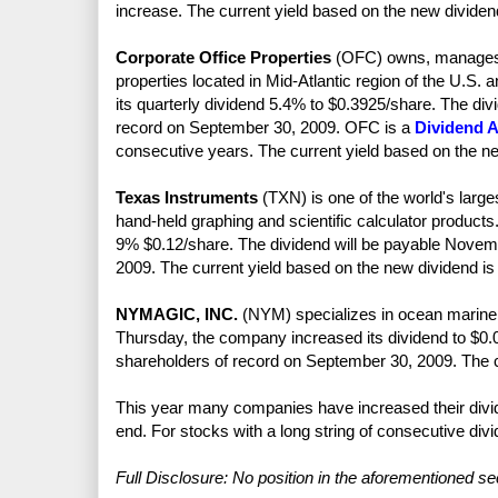
increase. The current yield based on the new dividen
Corporate Office Properties
(OFC) owns, manages, 
properties located in Mid-Atlantic region of the U.
its quarterly dividend 5.4% to $0.3925/share. The div
record on September 30, 2009. OFC is a
Dividend A
consecutive years. The current yield based on the n
Texas Instruments
(TXN) is one of the world's larg
hand-held graphing and scientific calculator product
9% $0.12/share. The dividend will be payable Novemb
2009. The current yield based on the new dividend is
NYMAGIC, INC.
(NYM) specializes in ocean marine, 
Thursday, the company increased its dividend to $0.
shareholders of record on September 30, 2009. The c
This year many companies have increased their divid
end. For stocks with a long string of consecutive div
Full Disclosure: No position in the aforementioned sec