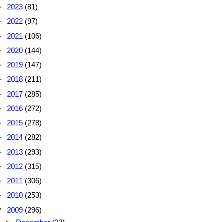
►
2023
(81)
►
2022
(97)
►
2021
(106)
►
2020
(144)
►
2019
(147)
►
2018
(211)
►
2017
(285)
►
2016
(272)
►
2015
(278)
►
2014
(282)
►
2013
(293)
►
2012
(315)
►
2011
(306)
►
2010
(253)
▼
2009
(296)