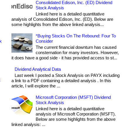
Consolidated Edison, Inc. (ED) Dividend
Stock Analysis
Linked here is a detailed quantitative
analysis of Consolidated Edison, Inc. (ED). Below are
some highlights from the above linked analysis...
*Buying Stocks On The Rebound: Four To
k
Consider
The current financial downturn has caused
consternation for many investors. However,
it does have a good side - it has provided access to st...
Dividend Analytical Data
Last week I posted a Stock Analysis on PAYX including
k
a link to a PDF containing a detailed analysis . In this
article, I will explore the ...
Microsoft Corporation (MSFT) Dividend
Stock Analysis
Linked here is a detailed quantitative
analysis of Microsoft Corporation (MSFT).
Below are some highlights from the above
linked analysis: ...