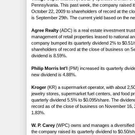
Pennsylvania. This past week, the company raised it
October 22, 2009 to shareholders of record at the cl
is September 29th. The current yield based on the n
Agree Realty
(ADC) is a real estate investment trust
management of retail properties leased to national an
company bumped its quarterly dividend 2% to $0.51/s
shareholders of record at the close of business on 
dividend is 8.59%.
Philip Morris Int'l
(PM) increased its quarterly divid
new dividend is 4.88%.
Kroger
(KR) a supermarket operator, with about 2,50
jewelry stores, supermarket fuel centers, and food p
quarterly dividend 5.5% to $0.095/share. The dividen
record as of the close of business on November 16, 
1.83%.
W. P. Carey
(WPC) owns and manages a diversified por
the company raised its quarterly dividend to $0.50/sh