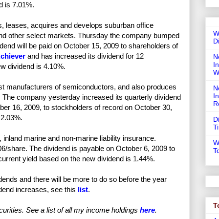
d is 7.01%.
leases, acquires and develops suburban office
W
S. and other select markets. Thursday the company bumped
D
idend will be paid on October 15, 2009 to shareholders of
chiever
and has increased its dividend for 12
N
In
ew dividend is 4.10%.
W
est manufacturers of semiconductors, and also produces
N
I
s. The company yesterday increased its quarterly dividend
R
er 16, 2009, to stockholders of record on October 30,
 2.03%.
D
T
inland marine and non-marine liability insurance.
W
06/share. The dividend is payable on October 6, 2009 to
T
urrent yield based on the new dividend is 1.44%.
ends and there will be more to do so before the year
idend increases, see this
list
.
T
urities. See a list of all my income holdings
here
.