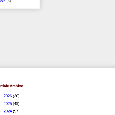
ools
(5)
rticle Archive
►
2026
(30)
►
2025
(49)
►
2024
(57)