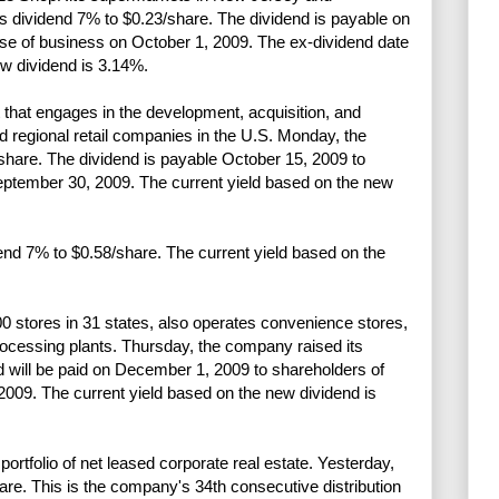
s dividend 7% to $0.23/share. The dividend is payable on
ose of business on October 1, 2009. The ex-dividend date
ew dividend is 3.14%.
 that engages in the development, acquisition, and
d regional retail companies in the U.S. Monday, the
hare. The dividend is payable October 15, 2009 to
September 30, 2009. The current yield based on the new
end 7% to $0.58/share. The current yield based on the
0 stores in 31 states, also operates convenience stores,
rocessing plants. Thursday, the company raised its
d will be paid on December 1, 2009 to shareholders of
2009. The current yield based on the new dividend is
tfolio of net leased corporate real estate. Yesterday,
are. This is the company's 34th consecutive distribution