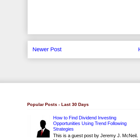
Newer Post
Popular Posts - Last 30 Days
How to Find Dividend Investing
Opportunities Using Trend Following
Strategies
This is a guest post by Jeremy J. McNeil.