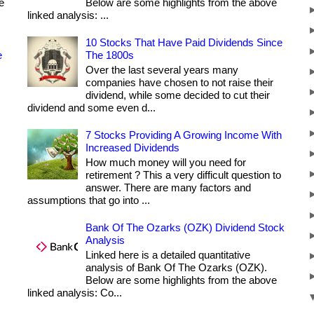
e
Below are some highlights from the above
linked analysis: ...
10 Stocks That Have Paid Dividends Since
e
The 1800s
Over the last several years many
companies have chosen to not raise their
dividend, while some decided to cut their
dividend and some even d...
7 Stocks Providing A Growing Income With
Increased Dividends
How much money will you need for
retirement ? This a very difficult question to
answer. There are many factors and
assumptions that go into ...
Bank Of The Ozarks (OZK) Dividend Stock
Analysis
Linked here is a detailed quantitative
analysis of Bank Of The Ozarks (OZK).
Below are some highlights from the above
linked analysis: Co...