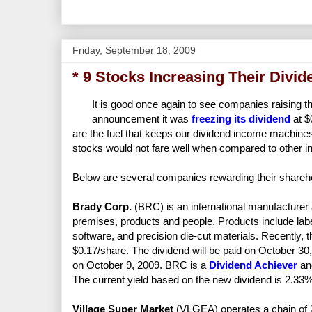
Friday, September 18, 2009
* 9 Stocks Increasing Their Divi
It is good once again to see companies raising t
announcement it was
freezing its dividend
at $
are the fuel that keeps our dividend income machine
stocks would not fare well when compared to other 
Below are several companies rewarding their shareho
Brady Corp.
(BRC) is an international manufacturer a
premises, products and people. Products include labe
software, and precision die-cut materials. Recently, 
$0.17/share. The dividend will be paid on October 30,
on October 9, 2009. BRC is a
Dividend Achiever
and
The current yield based on the new dividend is 2.33%
Village Super Market
(VLGEA) operates a chain of 