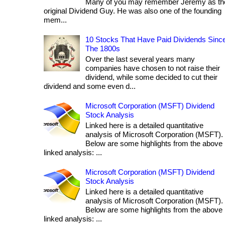
Many of you may remember Jeremy as th
original Dividend Guy. He was also one of the founding
mem...
10 Stocks That Have Paid Dividends Sinc
The 1800s
Over the last several years many
companies have chosen to not raise their
dividend, while some decided to cut their
dividend and some even d...
Microsoft Corporation (MSFT) Dividend
Stock Analysis
Linked here is a detailed quantitative
analysis of Microsoft Corporation (MSFT).
Below are some highlights from the above
linked analysis: ...
Microsoft Corporation (MSFT) Dividend
Stock Analysis
Linked here is a detailed quantitative
analysis of Microsoft Corporation (MSFT).
Below are some highlights from the above
linked analysis: ...