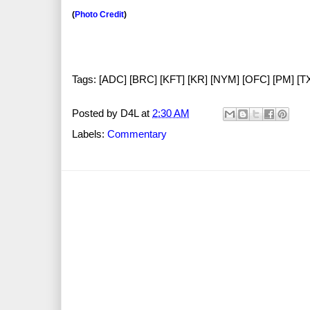
(
Photo Credit
)
Tags: [ADC] [BRC] [KFT] [KR] [NYM] [OFC] [PM] [
Posted by
D4L
at
2:30 AM
Labels:
Commentary