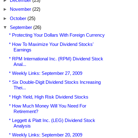
►
December
(23)
►
November
(22)
►
October
(25)
▼
September
(26)
* Protecting Your Dollars With Foreign Currency
* How To Maximize Your Dividend Stocks'
Earnings
* RPM International Inc. (RPM) Dividend Stock
Anal...
* Weekly Links: September 27, 2009
* Six Double-Digit Dividend Stocks Increasing
Thei...
* High Yield, High Risk Dividend Stocks
* How Much Money Will You Need For
Retirement?
* Leggett & Platt Inc. (LEG) Dividend Stock
Analysis
* Weekly Links: September 20, 2009