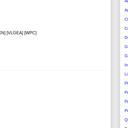
A
A
C
C
TXN] [VLGEA] [WPC]
D
G
G
I
L
P
P
P
P
Q