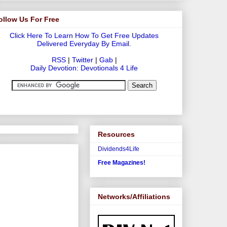
ollow Us For Free
Click Here To Learn How To Get Free Updates
Delivered Everyday By Email.
RSS
|
Twitter
|
Gab
|
Daily Devotion: Devotionals 4 Life
Resources
Dividends4Life
Free Magazines!
Networks/Affiliations