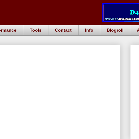
ormance
Tools
Contact
Info
Blogroll