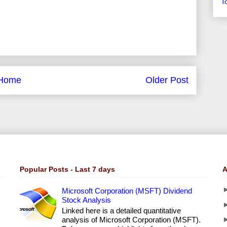
T
Home
Older Post
Popular Posts - Last 7 days
A
Microsoft Corporation (MSFT) Dividend
Stock Analysis
Linked here is a detailed quantitative
analysis of Microsoft Corporation (MSFT).