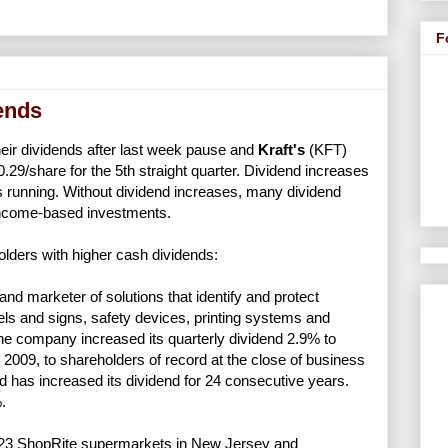
F
dends
heir dividends after last week pause and
Kraft's
(KFT)
0.29/share for the 5th straight quarter. Dividend increases
s running. Without dividend increases, many dividend
income-based investments.
lders with higher cash dividends:
nd marketer of solutions that identify and protect
ls and signs, safety devices, printing systems and
the company increased its quarterly dividend 2.9% to
 2009, to shareholders of record at the close of business
 has increased its dividend for 24 consecutive years.
.
23 ShopRite supermarkets in New Jersey and