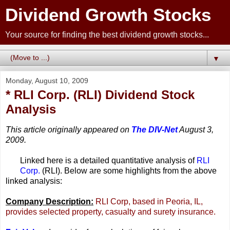
Dividend Growth Stocks
Your source for finding the best dividend growth stocks...
▼
Monday, August 10, 2009
* RLI Corp. (RLI) Dividend Stock
Analysis
This article originally appeared on
The DIV-Net
August 3,
2009.
Linked here is a detailed quantitative analysis of
RLI
Corp.
(RLI). Below are some highlights from the above
linked analysis:
Company Description:
RLI Corp, based in Peoria, IL,
provides selected property, casualty and surety insurance.