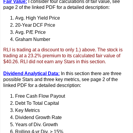
Fair Value:
I consider four calculations of fair value, see
page 2 of the linked PDF for a detailed description:
Avg. High Yield Price
20-Year DCF Price
Avg. P/E Price
Graham Number
RLI is trading at a discount to only 1.) above. The stock is
trading at a 23.2% premium to its calculated fair value of
$40.26. RLI did not earn any Stars in this section.
Dividend Analytical Data:
In this section there are three
possible Stars and three key metrics, see page 2 of the
linked PDF for a detailed description:
Free Cash Flow Payout
Debt To Total Capital
Key Metrics
Dividend Growth Rate
Years of Div. Growth
Rolling 4-yr Div. > 15%