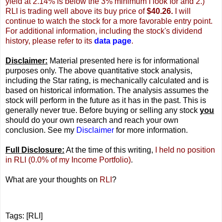
yield at 2.14% is below the 3% minimum I look for and 2.)
RLI is trading well above its buy price of
$40.26.
I will
continue to watch the stock for a more favorable entry point.
For additional information, including the stock's dividend
history, please refer to its
data page
.
Disclaimer:
Material presented here is for informational
purposes only. The above quantitative stock analysis,
including the Star rating, is mechanically calculated and is
based on historical information. The analysis assumes the
stock will perform in the future as it has in the past. This is
generally never true. Before buying or selling any stock
you
should do your own research and reach your own
conclusion. See my
Disclaimer
for more information.
Full Disclosure:
At the time of this writing,
I held no position
in RLI (0.0% of my Income Portfolio)
.
What are your thoughts on
RLI
?
Tags: [RLI]