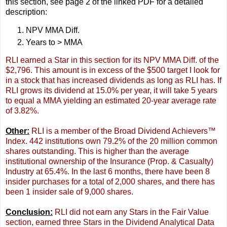
this section, see page 2 of the linked PDF for a detailed
description:
NPV MMA Diff.
Years to > MMA
RLI earned a Star in this section for its NPV MMA Diff. of the
$2,796. This amount is in excess of the $500 target I look for
in a stock that has increased dividends as long as RLI has. If
RLI grows its dividend at 15.0% per year, it will take 5 years
to equal a MMA yielding an estimated 20-year average rate
of 3.82%.
Other:
RLI is a member of the Broad Dividend Achievers™
Index. 442 institutions own 79.2% of the 20 million common
shares outstanding. This is higher than the average
institutional ownership of the Insurance (Prop. & Casualty)
Industry at 65.4%. In the last 6 months, there have been 8
insider purchases for a total of 2,000 shares, and there has
been 1 insider sale of 9,000 shares.
Conclusion:
RLI did not earn any Stars in the Fair Value
section, earned three Stars in the Dividend Analytical Data