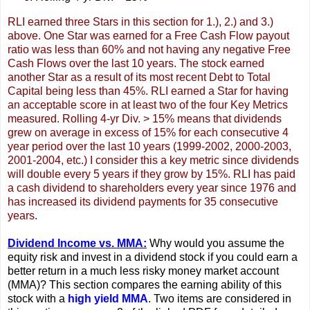
RLI earned three Stars in this section for 1.), 2.) and 3.)
above. One Star was earned for a Free Cash Flow payout
ratio was less than 60% and not having any negative Free
Cash Flows over the last 10 years. The stock earned
another Star as a result of its most recent Debt to Total
Capital being less than 45%. RLI earned a Star for having
an acceptable score in at least two of the four Key Metrics
measured. Rolling 4-yr Div. > 15% means that dividends
grew on average in excess of 15% for each consecutive 4
year period over the last 10 years (1999-2002, 2000-2003,
2001-2004, etc.) I consider this a key metric since dividends
will double every 5 years if they grow by 15%. RLI has paid
a cash dividend to shareholders every year since 1976 and
has increased its dividend payments for 35 consecutive
years.
Dividend Income vs. MMA:
Why would you assume the
equity risk and invest in a dividend stock if you could earn a
better return in a much less risky money market account
(MMA)? This section compares the earning ability of this
stock with a
high yield MMA
. Two items are considered in