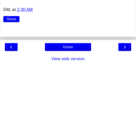
D4L
at
2:30 AM
Share
‹
›
Home
View web version