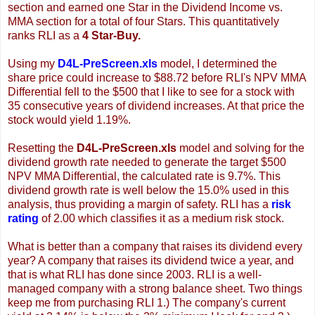
section and earned one Star in the Dividend Income vs.
MMA section for a total of four Stars. This quantitatively
ranks RLI as a
4 Star-Buy.
Using my
D4L-PreScreen.xls
model, I determined the
share price could increase to $88.72 before RLI's NPV MMA
Differential fell to the $500 that I like to see for a stock with
35 consecutive years of dividend increases. At that price the
stock would yield 1.19%.
Resetting the
D4L-PreScreen.xls
model and solving for the
dividend growth rate needed to generate the target $500
NPV MMA Differential, the calculated rate is 9.7%. This
dividend growth rate is well below the 15.0% used in this
analysis, thus providing a margin of safety. RLI has a
risk
rating
of 2.00 which classifies it as a medium risk stock.
What is better than a company that raises its dividend every
year? A company that raises its dividend twice a year, and
that is what RLI has done since 2003. RLI is a well-
managed company with a strong balance sheet. Two things
keep me from purchasing RLI 1.) The company's current