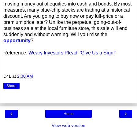
moving money out of equities into cash and bonds.
By most
measures, many blue-chip stocks are trading at a historical
discount. Are you going to buy now or pay full-price or a
premium price later? Unlike the perpetual going-out-of-
business sale at the local furniture store, this sale will end
suddenly and without warning. Will you miss the
opportunity
?
Reference:
Weary Investors Plead, 'Give Us a Sign!'
D4L
at
2:30 AM
Share
‹
›
Home
View web version