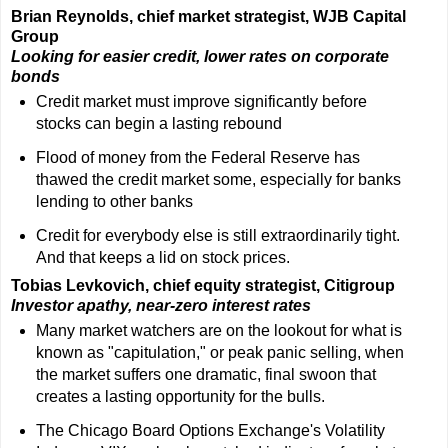
Brian Reynolds, chief market strategist, WJB Capital
Group
Looking for easier credit, lower rates on corporate
bonds
Credit market must improve significantly before
stocks can begin a lasting rebound
Flood of money from the Federal Reserve has
thawed the credit market some, especially for banks
lending to other banks
Credit for everybody else is still extraordinarily tight.
And that keeps a lid on stock prices.
Tobias Levkovich, chief equity strategist, Citigroup
Investor apathy, near-zero interest rates
Many market watchers are on the lookout for what is
known as "capitulation," or peak panic selling, when
the market suffers one dramatic, final swoon that
creates a lasting opportunity for the bulls.
The Chicago Board Options Exchange's Volatility