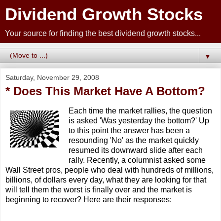
Dividend Growth Stocks
Your source for finding the best dividend growth stocks...
▼
Saturday, November 29, 2008
* Does This Market Have A Bottom?
Each time the market rallies, the question
is asked 'Was yesterday the bottom?' Up
to this point the answer has been a
resounding 'No' as the market quickly
resumed its downward slide after each
rally. Recently, a columnist asked some
Wall Street pros, people who deal with hundreds of millions,
billions, of dollars every day, what they are looking for that
will tell them the worst is finally over and the market is
beginning to recover? Here are their responses: