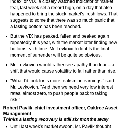
Index, or VIX, a closely watched indicator of market
fear, last week set a record high, on a day that also
happened to bring the stock market's fresh lows. That
suggests to some that there was so much panic that
a lasting bottom has been reached.
But the VIX has peaked, fallen and peaked again
repeatedly this year, with the market later finding new
bottoms each time. Mr. Levkovich doubts the final
moment of surrender will be quite so obvious.
Mr. Levkovich would rather see apathy than fear -- a
shift that would cause volatility to fall rather than rise.
"What I'd look for is more realism on earnings," said
Mr. Levkovich. "And then we need very low interest
rates, almost zero, to push people back to taking
risk."
Robert Pavlik, chief investment officer, Oaktree Asset
Management
Thinks a lasting recovery is still six months away
Until last week's market swoon, Mr. Pavlik thought