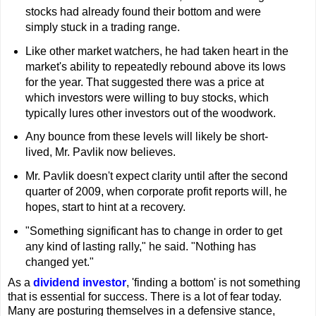
stocks had already found their bottom and were
simply stuck in a trading range.
Like other market watchers, he had taken heart in the
market's ability to repeatedly rebound above its lows
for the year. That suggested there was a price at
which investors were willing to buy stocks, which
typically lures other investors out of the woodwork.
Any bounce from these levels will likely be short-
lived, Mr. Pavlik now believes.
Mr. Pavlik doesn't expect clarity until after the second
quarter of 2009, when corporate profit reports will, he
hopes, start to hint at a recovery.
"Something significant has to change in order to get
any kind of lasting rally," he said. "Nothing has
changed yet."
As a
dividend investor
, 'finding a bottom' is not something
that is essential for success.
There is a lot of fear today.
Many are posturing themselves in a defensive stance,