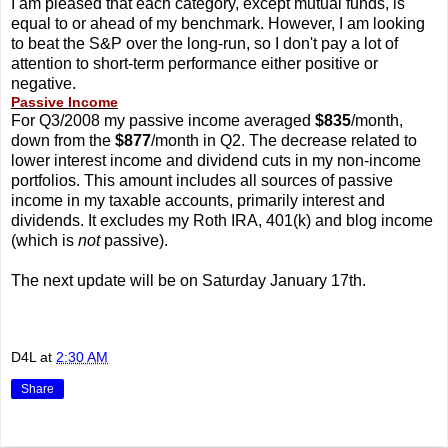
I am pleased that each category, except mutual funds, is
equal to or ahead of my benchmark. However, I am looking
to beat the S&P over the long-run, so I don't pay a lot of
attention to short-term performance either positive or
negative.
Passive Income
For Q3/2008 my passive income averaged
$835
/month,
down from the
$877
/month in Q2. The decrease related to
lower interest income and dividend cuts in my non-income
portfolios. This amount includes all sources of passive
income in my taxable accounts, primarily interest and
dividends. It excludes my Roth IRA, 401(k) and blog income
(which is
not
passive).
The next update will be on Saturday January 17th.
D4L
at
2:30 AM
Share