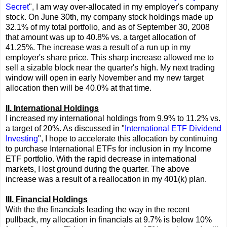
Secret
", I am way over-allocated in my employer's company
stock. On June 30th, my company stock holdings made up
32.1% of my total portfolio, and as of September 30, 2008
that amount was up to 40.8% vs. a target allocation of
41.25%. The increase was a result of a run up in my
employer's share price. This sharp increase allowed me to
sell a sizable block near the quarter's high. My next trading
window will open in early November and my new target
allocation then will be 40.0% at that time.
II. International Holdings
I increased my international holdings from 9.9% to 11.2% vs.
a target of 20%. As discussed in "
International ETF Dividend
Investing
", I hope to accelerate this allocation by continuing
to purchase International ETFs for inclusion in my Income
ETF portfolio. With the rapid decrease in international
markets, I lost ground during the quarter. The above
increase was a result of a reallocation in my 401(k) plan.
III. Financial Holdings
With the the financials leading the way in the recent
pullback, my allocation in financials at 9.7% is below 10%