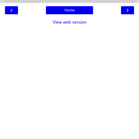
‹
›
Home
View web version