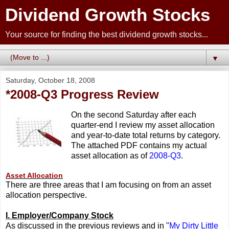
Dividend Growth Stocks
Your source for finding the best dividend growth stocks...
▼
Saturday, October 18, 2008
*2008-Q3 Progress Review
On the second Saturday after each
quarter-end I review my asset allocation
and year-to-date total returns by category.
The attached PDF contains my actual
asset allocation as of
2008-Q3
.
Asset Allocation
There are three areas that I am focusing on from an asset
allocation perspective.
I. Employer/Company Stock
As discussed in the previous reviews and in "
My Dirty Little