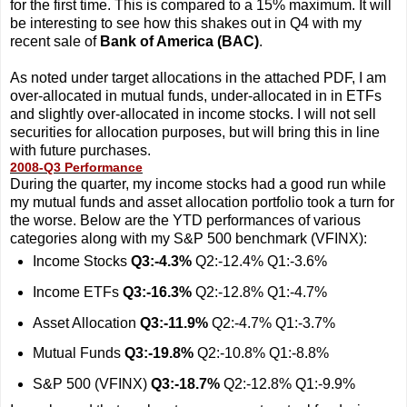
for the first time. This is compared to a 15% maximum. It will
be interesting to see how this shakes out in Q4 with my
recent sale of
Bank of America (BAC)
.
As noted under target allocations in the attached PDF, I am
over-allocated in mutual funds, under-allocated in in ETFs
and slightly over-allocated in income stocks. I will not sell
securities for allocation purposes, but will bring this in line
with future purchases.
2008-Q3 Performance
During the quarter, my income stocks had a good run while
my mutual funds and asset allocation portfolio took a turn for
the worse. Below are the YTD performances of various
categories along with my S&P 500 benchmark (VFINX):
Income Stocks
Q3:-4.3%
Q2:-12.4% Q1:-3.6%
Income ETFs
Q3:-16.3%
Q2:-12.8% Q1:-4.7%
Asset Allocation
Q3:-11.9%
Q2:-4.7% Q1:-3.7%
Mutual Funds
Q3:-19.8%
Q2:-10.8% Q1:-8.8%
S&P 500 (VFINX)
Q3:-18.7%
Q2:-12.8% Q1:-9.9%