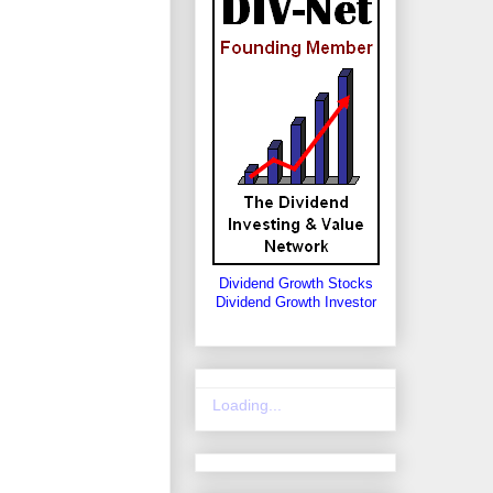
Dividend Growth Stocks
Dividend Growth Investor
Loading...