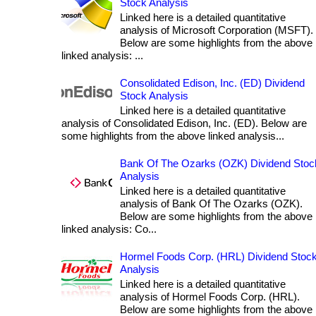
Stock Analysis
Linked here is a detailed quantitative
analysis of Microsoft Corporation (MSFT).
Below are some highlights from the above
linked analysis: ...
Consolidated Edison, Inc. (ED) Dividend
Stock Analysis
Linked here is a detailed quantitative
analysis of Consolidated Edison, Inc. (ED). Below are
some highlights from the above linked analysis...
Bank Of The Ozarks (OZK) Dividend Stoc
Analysis
Linked here is a detailed quantitative
analysis of Bank Of The Ozarks (OZK).
Below are some highlights from the above
linked analysis: Co...
Hormel Foods Corp. (HRL) Dividend Stoc
Analysis
Linked here is a detailed quantitative
analysis of Hormel Foods Corp. (HRL).
Below are some highlights from the above