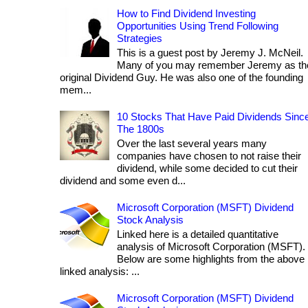
How to Find Dividend Investing
Opportunities Using Trend Following
Strategies
This is a guest post by Jeremy J. McNeil.
Many of you may remember Jeremy as th
original Dividend Guy. He was also one of the founding
mem...
10 Stocks That Have Paid Dividends Sinc
The 1800s
Over the last several years many
companies have chosen to not raise their
dividend, while some decided to cut their
dividend and some even d...
Microsoft Corporation (MSFT) Dividend
Stock Analysis
Linked here is a detailed quantitative
analysis of Microsoft Corporation (MSFT).
Below are some highlights from the above
linked analysis: ...
Microsoft Corporation (MSFT) Dividend