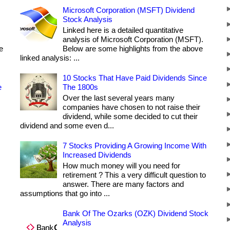
Microsoft Corporation (MSFT) Dividend
Stock Analysis
Linked here is a detailed quantitative
analysis of Microsoft Corporation (MSFT).
e
Below are some highlights from the above
linked analysis: ...
10 Stocks That Have Paid Dividends Since
e
The 1800s
Over the last several years many
companies have chosen to not raise their
dividend, while some decided to cut their
dividend and some even d...
7 Stocks Providing A Growing Income With
Increased Dividends
How much money will you need for
retirement ? This a very difficult question to
answer. There are many factors and
assumptions that go into ...
Bank Of The Ozarks (OZK) Dividend Stock
Analysis