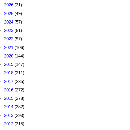
►
2026
(31)
►
2025
(49)
►
2024
(57)
►
2023
(81)
►
2022
(97)
►
2021
(106)
►
2020
(144)
►
2019
(147)
►
2018
(211)
►
2017
(285)
►
2016
(272)
►
2015
(278)
►
2014
(282)
►
2013
(293)
►
2012
(315)