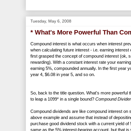
Tuesday, May 6, 2008
* What's More Powerful Than Co
Compound interest is what occurs when interest previ
when calculating future interest - i.e. earning interes
first grasped the concept of compound interest (ok, so
rewarding). With a constant interest rate your earni
earning 5%, compounded annually. In the first year you
year 4, $6.08 in year 5, and so on.
So, back to the title question. What's more powerful 
to leap a 1099* in a single bound?
Compound Divide
Compound dividends are like compound interest on ste
above example and assume that instead of depositing
purchase good dividend stock with a current yield of 5
same as the 5% interest-bearing account, but that is