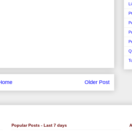
L
P
P
P
P
Q
T
Home
Older Post
Popular Posts - Last 7 days
A