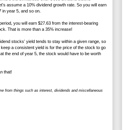
let's assume a 10% dividend growth rate. So you will earn
7 in year 5, and so on.
riod, you will earn $27.63 from the interest-bearing
ck. That is more than a 35% increase!
vidend stocks' yield tends to stay within a given range, so
keep a consistent yield is for the price of the stock to go
at the end of year 5, the stock would have to be worth
n that!
me from things such as interest, dividends and miscellaneous