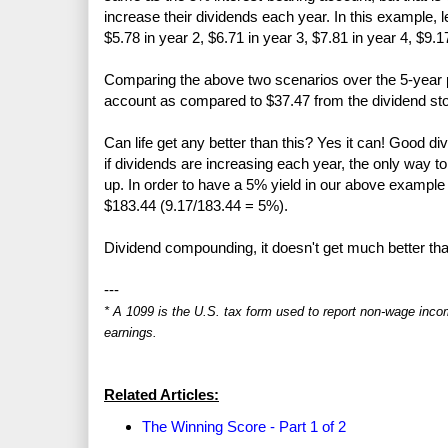
increase their dividends each year. In this example, 
$5.78 in year 2, $6.71 in year 3, $7.81 in year 4, $9.1
Comparing the above two scenarios over the 5-year pe
account as compared to $37.47 from the dividend sto
Can life get any better than this? Yes it can! Good di
if dividends are increasing each year, the only way to 
up. In order to have a 5% yield in our above example 
$183.44 (9.17/183.44 = 5%).
Dividend compounding, it doesn't get much better tha
---
* A 1099 is the U.S. tax form used to report non-wage inco
earnings.
Related Articles:
The Winning Score - Part 1 of 2