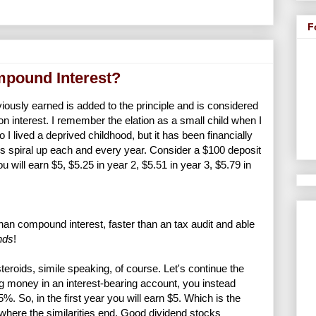
F
mpound Interest?
ously earned is added to the principle and is considered
t on interest. I remember the elation as a small child when I
 I lived a deprived childhood, but it has been financially
ngs spiral up each and every year. Consider a $100 deposit
 will earn $5, $5.25 in year 2, $5.51 in year 3, $5.79 in
than compound interest, faster than an tax audit and able
nds
!
roids, simile speaking, of course. Let's continue the
 money in an interest-bearing account, you instead
%. So, in the first year you will earn $5. Which is the
 where the similarities end. Good dividend stocks