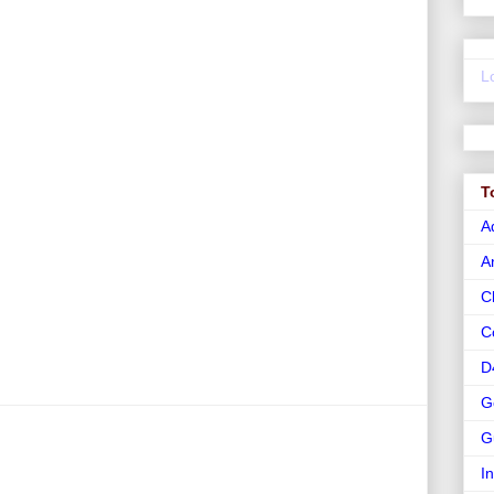
L
T
A
A
C
C
D
G
G
I