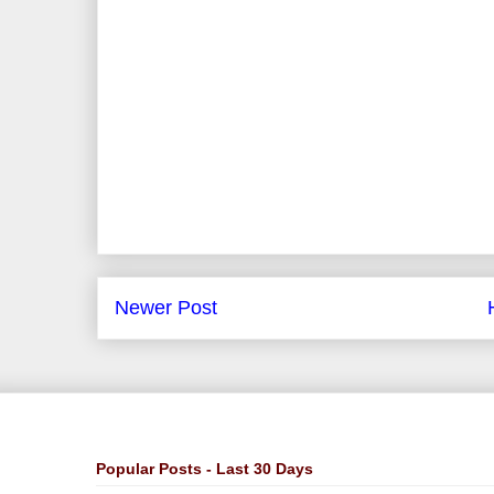
Newer Post
Popular Posts - Last 30 Days