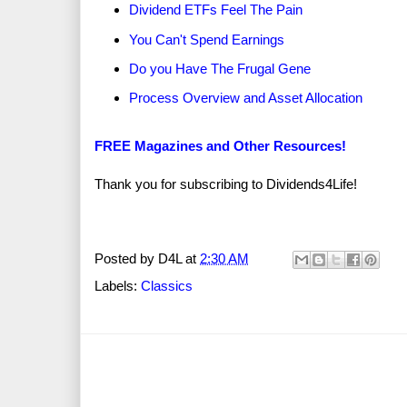
Dividend ETFs Feel The Pain
You Can't Spend Earnings
Do you Have The Frugal Gene
Process Overview and Asset Allocation
FREE Magazines and Other Resources!
Thank you for subscribing to Dividends4Life!
Posted by
D4L
at
2:30 AM
Labels:
Classics