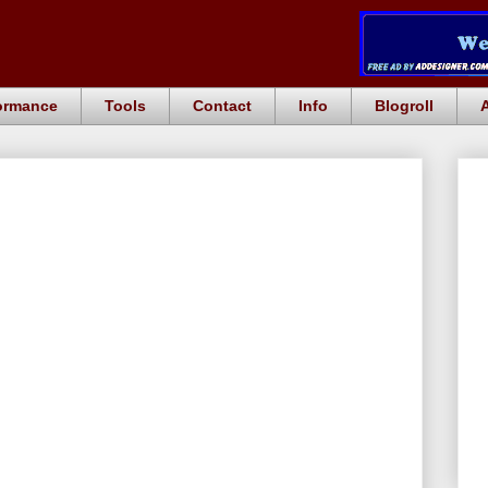
ormance
Tools
Contact
Info
Blogroll