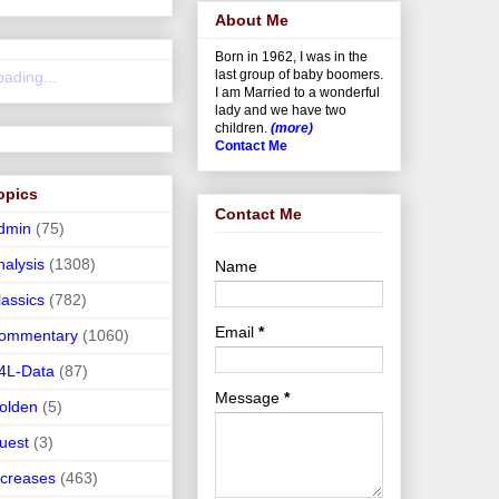
About Me
Born in 1962, I was in the
last group of baby boomers.
oading...
I am Married to a wonderful
lady and we have two
children.
(more)
Contact Me
opics
Contact Me
dmin
(75)
nalysis
(1308)
Name
lassics
(782)
Email
*
ommentary
(1060)
4L-Data
(87)
Message
*
olden
(5)
uest
(3)
ncreases
(463)