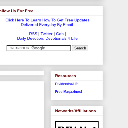
ollow Us For Free
Click Here To Learn How To Get Free Updates
Delivered Everyday By Email.
RSS
|
Twitter
|
Gab
|
Daily Devotion: Devotionals 4 Life
Resources
Dividends4Life
Free Magazines!
Networks/Affiliations