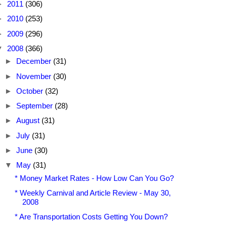
►
2011
(306)
►
2010
(253)
►
2009
(296)
▼
2008
(366)
►
December
(31)
►
November
(30)
►
October
(32)
►
September
(28)
►
August
(31)
►
July
(31)
►
June
(30)
▼
May
(31)
* Money Market Rates - How Low Can You Go?
* Weekly Carnival and Article Review - May 30,
2008
* Are Transportation Costs Getting You Down?