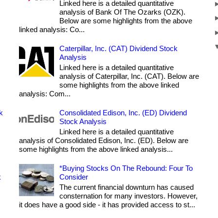
Linked here is a detailed quantitative
analysis of Bank Of The Ozarks (OZK).
Below are some highlights from the above
linked analysis: Co...
Caterpillar, Inc. (CAT) Dividend Stock
Analysis
Linked here is a detailed quantitative
analysis of Caterpillar, Inc. (CAT). Below are
some highlights from the above linked
analysis: Com...
k
Consolidated Edison, Inc. (ED) Dividend
Stock Analysis
Linked here is a detailed quantitative
analysis of Consolidated Edison, Inc. (ED). Below are
some highlights from the above linked analysis...
*Buying Stocks On The Rebound: Four To
k
Consider
The current financial downturn has caused
consternation for many investors. However,
it does have a good side - it has provided access to st...