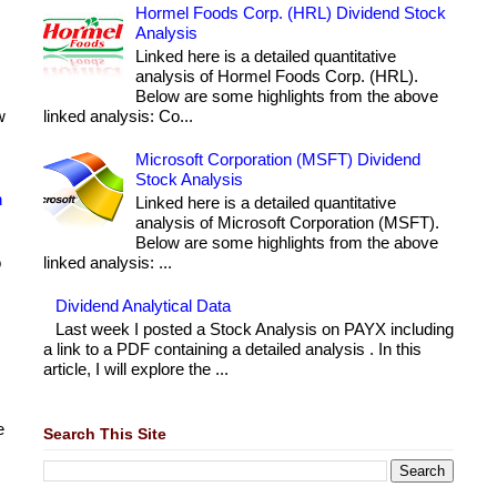
Hormel Foods Corp. (HRL) Dividend Stock
Analysis
Linked here is a detailed quantitative
analysis of Hormel Foods Corp. (HRL).
Below are some highlights from the above
w
linked analysis: Co...
Microsoft Corporation (MSFT) Dividend
Stock Analysis
h
Linked here is a detailed quantitative
analysis of Microsoft Corporation (MSFT).
Below are some highlights from the above
o
linked analysis: ...
Dividend Analytical Data
Last week I posted a Stock Analysis on PAYX including
a link to a PDF containing a detailed analysis . In this
article, I will explore the ...
e
Search This Site