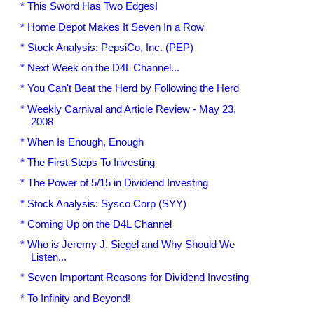
* This Sword Has Two Edges!
* Home Depot Makes It Seven In a Row
* Stock Analysis: PepsiCo, Inc. (PEP)
* Next Week on the D4L Channel...
* You Can't Beat the Herd by Following the Herd
* Weekly Carnival and Article Review - May 23,
2008
* When Is Enough, Enough
* The First Steps To Investing
* The Power of 5/15 in Dividend Investing
* Stock Analysis: Sysco Corp (SYY)
* Coming Up on the D4L Channel
* Who is Jeremy J. Siegel and Why Should We
Listen...
* Seven Important Reasons for Dividend Investing
* To Infinity and Beyond!