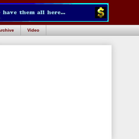
Archive
Video