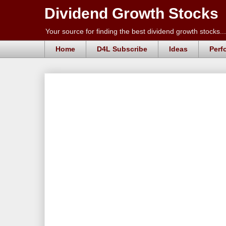
Dividend Growth Stocks
Your source for finding the best dividend growth stocks...
Home
D4L Subscribe
Ideas
Perf