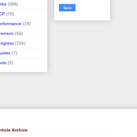
inks
(568)
CP
(78)
erformance
(19)
remium
(56)
rogress
(156)
uotes
(7)
ools
(5)
rticle Archive