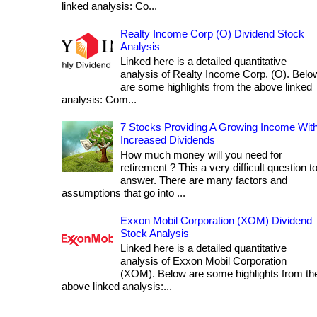
linked analysis: Co...
Realty Income Corp (O) Dividend Stock
Analysis
Linked here is a detailed quantitative
analysis of Realty Income Corp. (O). Belo
are some highlights from the above linked
analysis: Com...
7 Stocks Providing A Growing Income Wit
Increased Dividends
How much money will you need for
retirement ? This a very difficult question t
answer. There are many factors and
assumptions that go into ...
Exxon Mobil Corporation (XOM) Dividend
Stock Analysis
Linked here is a detailed quantitative
analysis of Exxon Mobil Corporation
(XOM). Below are some highlights from th
above linked analysis:...