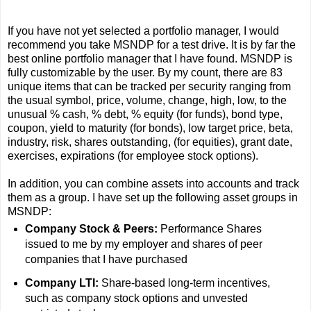
If you have not yet selected a portfolio manager, I would
recommend you take MSNDP for a test drive. It is by far the
best online portfolio manager that I have found. MSNDP is
fully customizable by the user. By my count, there are 83
unique items that can be tracked per security ranging from
the usual symbol, price, volume, change, high, low, to the
unusual % cash, % debt, % equity (for funds), bond type,
coupon, yield to maturity (for bonds), low target price, beta,
industry, risk, shares outstanding, (for equities), grant date,
exercises, expirations (for employee stock options).
In addition, you can combine assets into accounts and track
them as a group. I have set up the following asset groups in
MSNDP:
Company Stock & Peers:
Performance Shares
issued to me by my employer and shares of peer
companies that I have purchased
Company LTI:
Share-based long-term incentives,
such as company stock options and unvested