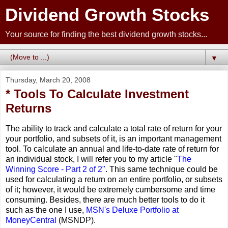
Dividend Growth Stocks
Your source for finding the best dividend growth stocks...
▼
Thursday, March 20, 2008
* Tools To Calculate Investment
Returns
The ability to track and calculate a total rate of return for your
your portfolio, and subsets of it, is an important management
tool. To calculate an annual and life-to-date rate of return for
an individual stock, I will refer you to my article "
The
Winning Score - Part 2 of 2"
. This same technique could be
used for calculating a return on an entire portfolio, or subsets
of it; however, it would be extremely cumbersome and time
consuming. Besides, there are much better tools to do it
such as the one I use,
MSN's Deluxe Portfolio at
MoneyCentral
(MSNDP).