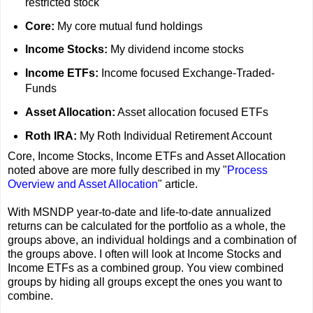
restricted stock
Core:
My core mutual fund holdings
Income Stocks:
My dividend income stocks
Income ETFs:
Income focused Exchange-Traded-
Funds
Asset Allocation:
Asset allocation focused ETFs
Roth IRA:
My Roth Individual Retirement Account
Core, Income Stocks, Income ETFs and Asset Allocation
noted above are more fully described in my "
Process
Overview and Asset Allocation
" article.
With MSNDP year-to-date and life-to-date annualized
returns can be calculated for the portfolio as a whole, the
groups above, an individual holdings and a combination of
the groups above. I often will look at Income Stocks and
Income ETFs as a combined group. You view combined
groups by hiding all groups except the ones you want to
combine.