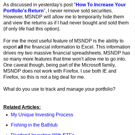
As discussed in yesterday's post "
How To Increase Your
Portfolio's Return
", I never remove sold securities.
However, MSNDP will allow me to temporarily hide them
and view the returns as if I had never bought and sold them
(if only life had this option).
For me the most useful feature of MSNDP is the ability to
export
all
the financial information to Excel. This information
drives my two massive financial spreadsheets. MSNDP has
so many more features that time won't allow me to go into.
One caveat though, being part of the Microsoft family,
MSNDP does not work with Firefox. I use both IE and
Firefox, so this is not a big deal for me.
What do you use to track and manage your portfolio?
Related Articles:
My Unique Investing Process
Fishing in the Bathtub