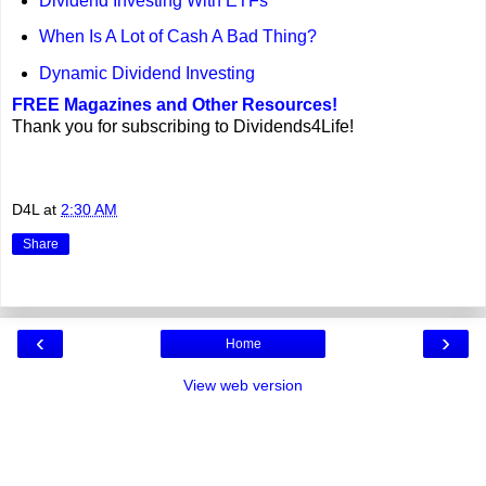
Dividend Investing With ETFs
When Is A Lot of Cash A Bad Thing?
Dynamic Dividend Investing
FREE Magazines and Other Resources!
Thank you for subscribing to Dividends4Life!
D4L
at
2:30 AM
Share
‹
›
Home
View web version