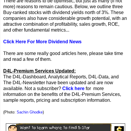
There are reasons to be optimistic, but just as many (if not
more) reasons to remain cautious. Below, we outline three
Buy-ranked stocks with dividend yields north of 3%. These
companies also have considerable growth potential, with an
attractive combination of profitability, sales growth, ROE,
and other fundamental metrics...
Click Here For More Dividend News
There are some really good articles here, please take time
and read a few of them.
D4L-Premium Services Updated:
The D4L-Dashboard, Analytical Reports, D4L-Data, and
The D4L-Newsletter have been updated and are now
available. Not a subscriber?
Click here
for more
information on the benefits of the D4L-Premium Services,
sample reports, pricing and subscription information.
(Photo:
Sachin Ghodke
)