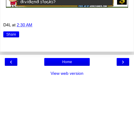
D4L
at
2:30 AM
Share
‹
›
Home
View web version