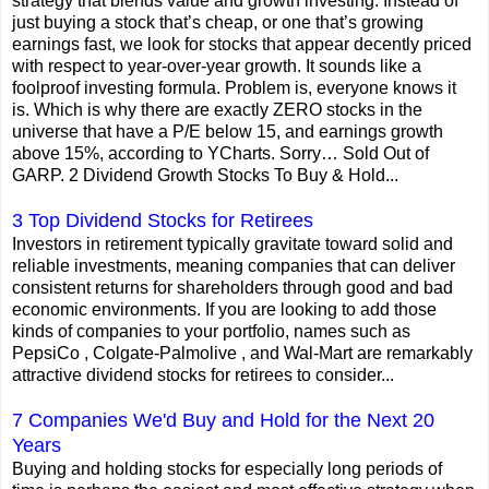
strategy that blends value and growth investing. Instead of
just buying a stock that’s cheap, or one that’s growing
earnings fast, we look for stocks that appear decently priced
with respect to year-over-year growth. It sounds like a
foolproof investing formula. Problem is, everyone knows it
is. Which is why there are exactly ZERO stocks in the
universe that have a P/E below 15, and earnings growth
above 15%, according to YCharts. Sorry… Sold Out of
GARP. 2 Dividend Growth Stocks To Buy & Hold...
3 Top Dividend Stocks for Retirees
Investors in retirement typically gravitate toward solid and
reliable investments, meaning companies that can deliver
consistent returns for shareholders through good and bad
economic environments. If you are looking to add those
kinds of companies to your portfolio, names such as
PepsiCo , Colgate-Palmolive , and Wal-Mart are remarkably
attractive dividend stocks for retirees to consider...
7 Companies We'd Buy and Hold for the Next 20
Years
Buying and holding stocks for especially long periods of