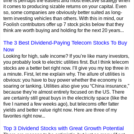
time is perhaps the easiest and most effective strategy when
it comes to producing sizable returns on your capital. Even
so, some companies are obviously better suited as long-
term investing vehicles than others. With this in mind, our
Foolish contributors offer up 7 stock picks below that they
think are worth buying and holding for the next 20 years...
The 3 Best Dividend-Paying Telecom Stocks To Buy
Now
Looking for high, safe income? If you’re like many investors,
you probably look to electric utilities first. But I think telecom
stocks are a better bet right now. I’ll give you my top three in
a minute. First, let me explain why. The allure of utilities is
obvious: you have to buy power whether the economy is
soaring or tanking. Utilities also give you “China insurance,”
because they’re almost entirely focused on the US. There
are certainly still great buys in the electricity space (like the
five I named a few weeks ago), but telecoms offer fatter
yields and better value right now. Here are three of my
favorites right now...
Top 3 Dividend Stocks with Great Growth Potential