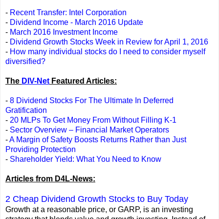
-
Recent Transfer: Intel Corporation
-
Dividend Income - March 2016 Update
-
March 2016 Investment Income
-
Dividend Growth Stocks Week in Review for April 1, 2016
-
How many individual stocks do I need to consider myself
diversified?
The
DIV-Net
Featured Articles:
-
8 Dividend Stocks For The Ultimate In Deferred
Gratification
-
20 MLPs To Get Money From Without Filling K-1
-
Sector Overview – Financial Market Operators
-
A Margin of Safety Boosts Returns Rather than Just
Providing Protection
-
Shareholder Yield: What You Need to Know
Articles from D4L-News:
2 Cheap Dividend Growth Stocks to Buy Today
Growth at a reasonable price, or GARP, is an investing