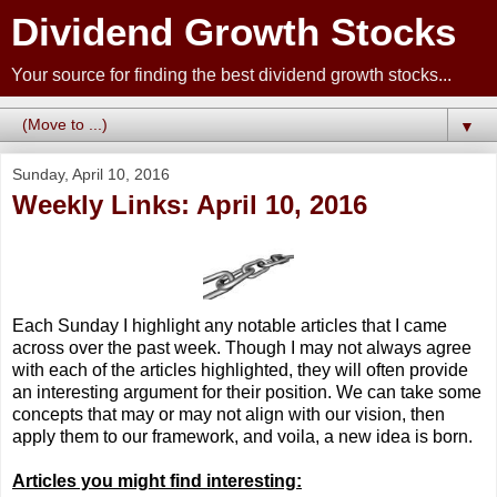
Dividend Growth Stocks
Your source for finding the best dividend growth stocks...
▼
Sunday, April 10, 2016
Weekly Links: April 10, 2016
Each Sunday I highlight any notable articles that I came
across over the past week. Though I may not always agree
with each of the articles highlighted, they will often provide
an interesting argument for their position. We can take some
concepts that may or may not align with our vision, then
apply them to our framework, and voila, a new idea is born.
Articles you might find interesting: