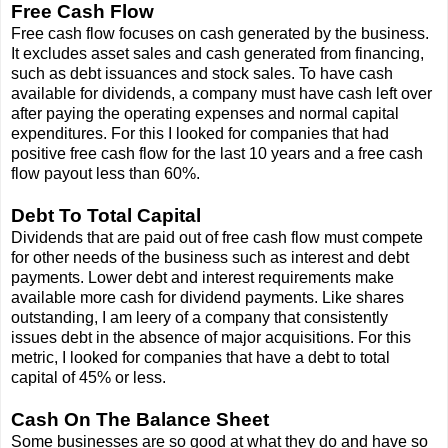
Free Cash Flow
Free cash flow focuses on cash generated by the business.
It excludes asset sales and cash generated from financing,
such as debt issuances and stock sales. To have cash
available for dividends, a company must have cash left over
after paying the operating expenses and normal capital
expenditures. For this I looked for companies that had
positive free cash flow for the last 10 years and a free cash
flow payout less than 60%.
Debt To Total Capital
Dividends that are paid out of free cash flow must compete
for other needs of the business such as interest and debt
payments. Lower debt and interest requirements make
available more cash for dividend payments. Like shares
outstanding, I am leery of a company that consistently
issues debt in the absence of major acquisitions. For this
metric, I looked for companies that have a debt to total
capital of 45% or less.
Cash On The Balance Sheet
Some businesses are so good at what they do and have so