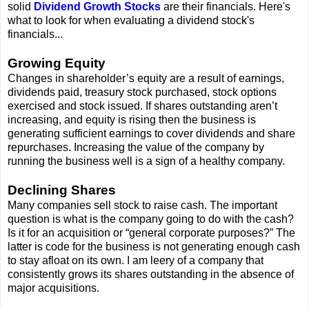
solid
Dividend Growth Stocks
are their financials. Here's
what to look for when evaluating a dividend stock's
financials...
Growing Equity
Changes in shareholder’s equity are a result of earnings,
dividends paid, treasury stock purchased, stock options
exercised and stock issued. If shares outstanding aren’t
increasing, and equity is rising then the business is
generating sufficient earnings to cover dividends and share
repurchases. Increasing the value of the company by
running the business well is a sign of a healthy company.
Declining Shares
Many companies sell stock to raise cash. The important
question is what is the company going to do with the cash?
Is it for an acquisition or “general corporate purposes?” The
latter is code for the business is not generating enough cash
to stay afloat on its own. I am leery of a company that
consistently grows its shares outstanding in the absence of
major acquisitions.