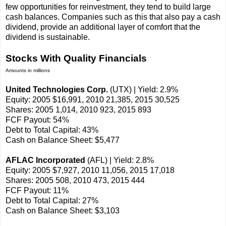
few opportunities for reinvestment, they tend to build large
cash balances. Companies such as this that also pay a cash
dividend, provide an additional layer of comfort that the
dividend is sustainable.
Stocks With Quality Financials
Amounts in millions
United Technologies Corp.
(UTX) | Yield: 2.9%
Equity: 2005 $16,991, 2010 21,385, 2015 30,525
Shares: 2005 1,014, 2010 923, 2015 893
FCF Payout: 54%
Debt to Total Capital: 43%
Cash on Balance Sheet: $5,477
AFLAC Incorporated
(AFL) | Yield: 2.8%
Equity: 2005 $7,927, 2010 11,056, 2015 17,018
Shares: 2005 508, 2010 473, 2015 444
FCF Payout: 11%
Debt to Total Capital: 27%
Cash on Balance Sheet: $3,103