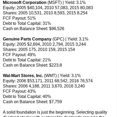
Microsoft Corporation
(MSFT) | Yield: 3.1%
Equity: 2005 $40,104, 2010 57,083, 2015 80,083
Shares: 2005 10,531, 2010 8,593, 2015 8,254
FCF Payout: 51%
Debt to Total Capital: 31%
Cash on Balance Sheet: $96,526
Genuine Parts Company
(GPC) | Yield: 3.1%
Equity: 2005 $2,694, 2010 2,794, 2015 3,244
Shares: 2005 175, 2010 159, 2015 154
FCF Payout: 49%
Debt to Total Capital: 21%
Cash on Balance Sheet: $223.8
Wal-Mart Stores, Inc.
(WMT) | Yield: 3.1%
Equity: 2006 $53,171, 2011 68,542, 2016 76,574
Shares: 2006 4,188, 2011 3,670, 2016 3,240
FCF Payout: 43%
Debt to Total Capital: 40%
Cash on Balance Sheet: $7,759
A solid foundation is just the beginning. Selecting quality