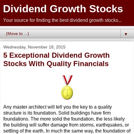
Dividend Growth Stocks
Your source for finding the best dividend growth stocks...
▼
Wednesday, November 18, 2015
5 Exceptional Dividend Growth
Stocks With Quality Financials
Any master architect will tell you the key to a quality
structure is its foundation. Solid buildings have firm
foundations. The more solid the foundation, the less likely
the building will suffer damage from storms, earthquakes, or
settling of the earth. In much the same way, the foundation of