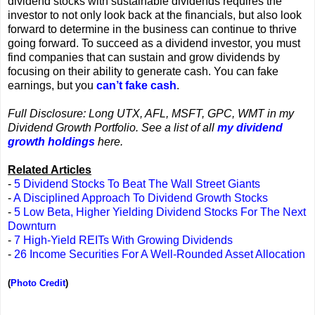
dividend stocks with sustainable dividends requires the
investor to not only look back at the financials, but also look
forward to determine in the business can continue to thrive
going forward. To succeed as a dividend investor, you must
find companies that can sustain and grow dividends by
focusing on their ability to generate cash. You can fake
earnings, but you
can’t fake cash
.
Full Disclosure: Long UTX, AFL, MSFT, GPC, WMT in my
Dividend Growth Portfolio. See a list of all
my dividend
growth holdings
here.
Related Articles
-
5 Dividend Stocks To Beat The Wall Street Giants
-
A Disciplined Approach To Dividend Growth Stocks
-
5 Low Beta, Higher Yielding Dividend Stocks For The Next
Downturn
-
7 High-Yield REITs With Growing Dividends
-
26 Income Securities For A Well-Rounded Asset Allocation
(
Photo Credit
)