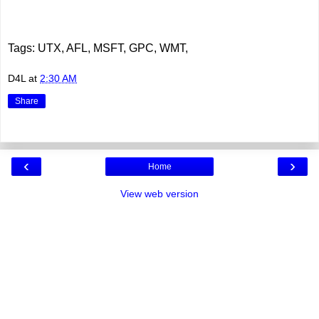
Tags: UTX, AFL, MSFT, GPC, WMT,
D4L
at
2:30 AM
Share
‹
›
Home
View web version