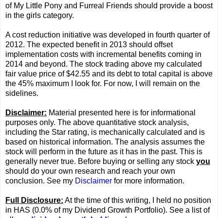
of My Little Pony and Furreal Friends should provide a boost
in the girls category.
A cost reduction initiative was developed in fourth quarter of
2012. The expected benefit in 2013 should offset
implementation costs with incremental benefits coming in
2014 and beyond. The stock trading above my calculated
fair value price of $42.55 and its debt to total capital is above
the 45% maximum I look for. For now, I will remain on the
sidelines.
Disclaimer:
Material presented here is for informational
purposes only. The above quantitative stock analysis,
including the Star rating, is mechanically calculated and is
based on historical information. The analysis assumes the
stock will perform in the future as it has in the past. This is
generally never true. Before buying or selling any stock
you
should do your own research and reach your own
conclusion. See my
Disclaimer
for more information.
Full Disclosure:
At the time of this writing, I held no position
in HAS (0.0% of my Dividend Growth Portfolio). See a list of