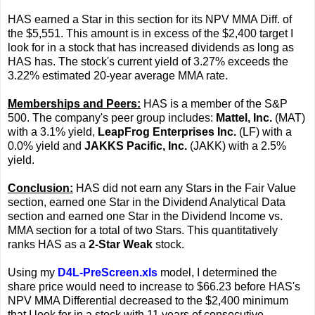
HAS earned a Star in this section for its NPV MMA Diff. of
the $5,551. This amount is in excess of the $2,400 target I
look for in a stock that has increased dividends as long as
HAS has. The stock's current yield of 3.27% exceeds the
3.22% estimated 20-year average MMA rate.
Memberships and Peers:
HAS is a member of the S&P
500. The company's peer group includes:
Mattel, Inc.
(MAT)
with a 3.1% yield,
LeapFrog Enterprises Inc.
(LF) with a
0.0% yield and
JAKKS Pacific, Inc.
(JAKK) with a 2.5%
yield.
Conclusion:
HAS did not earn any Stars in the Fair Value
section, earned one Star in the Dividend Analytical Data
section and earned one Star in the Dividend Income vs.
MMA section for a total of two Stars. This quantitatively
ranks HAS as a
2-Star Weak
stock.
Using my
D4L-PreScreen.xls
model, I determined the
share price would need to increase to $66.23 before HAS's
NPV MMA Differential decreased to the $2,400 minimum
that I look for in a stock with 11 years of consecutive