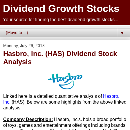
Dividend Growth Stocks
Your source for finding the best dividend growth stocks...
▼
Monday, July 29, 2013
Hasbro, Inc. (HAS) Dividend Stock
Analysis
Linked here is a detailed quantitative analysis of
Hasbro,
Inc.
(HAS). Below are some highlights from the above linked
analysis:
Company Description:
Hasbro, Inc's. hols a broad portfolio
of toys, games and entertainment offerings including brands