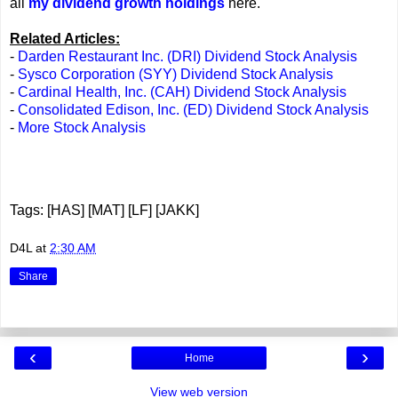
all
my dividend growth holdings
here.
Related Articles:
-
Darden Restaurant Inc. (DRI) Dividend Stock Analysis
-
Sysco Corporation (SYY) Dividend Stock Analysis
-
Cardinal Health, Inc. (CAH) Dividend Stock Analysis
-
Consolidated Edison, Inc. (ED) Dividend Stock Analysis
-
More Stock Analysis
Tags: [HAS] [MAT] [LF] [JAKK]
D4L
at
2:30 AM
Share
‹
›
Home
View web version