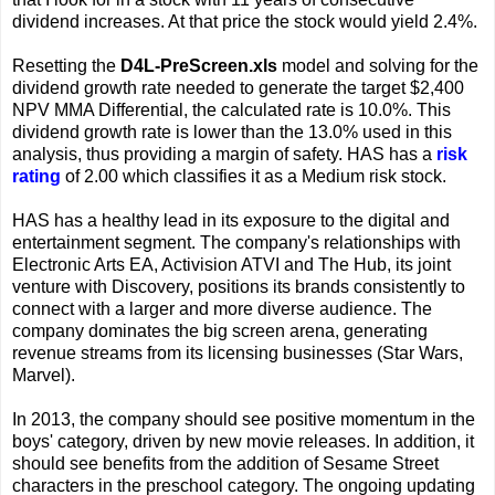
dividend increases. At that price the stock would yield 2.4%.
Resetting the
D4L-PreScreen.xls
model and solving for the
dividend growth rate needed to generate the target $2,400
NPV MMA Differential, the calculated rate is 10.0%. This
dividend growth rate is lower than the 13.0% used in this
analysis, thus providing a margin of safety. HAS has a
risk
rating
of 2.00 which classifies it as a Medium risk stock.
HAS has a healthy lead in its exposure to the digital and
entertainment segment. The company's relationships with
Electronic Arts EA, Activision ATVI and The Hub, its joint
venture with Discovery, positions its brands consistently to
connect with a larger and more diverse audience. The
company dominates the big screen arena, generating
revenue streams from its licensing businesses (Star Wars,
Marvel).
In 2013, the company should see positive momentum in the
boys' category, driven by new movie releases. In addition, it
should see benefits from the addition of Sesame Street
characters in the preschool category. The ongoing updating