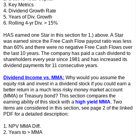
3. Key Metrics
4. Dividend Growth Rate
5. Years of Div. Growth
6. Rolling 4-yr Div. > 15%
HAS earned one Star in this section for 1.) above. A Star
was earned since the Free Cash Flow payout ratio was less
than 60% and there were no negative Free Cash Flows over
the last 10 years. The company has paid a cash dividend to
shareholders every year since 1981 and has increased its
dividend payments for 11 consecutive years.
Dividend Income vs. MMA:
Why would you assume the
equity risk and invest in a dividend stock if you could earn a
better return in a much less risky money market account
(MMA) or Treasury bond? This section compares the
earning ability of this stock with a
high yield MMA
. Two
items are considered in this section, see page 2 of the linked
PDF for a detailed description:
1. NPV MMA Diff.
2. Years to > MMA