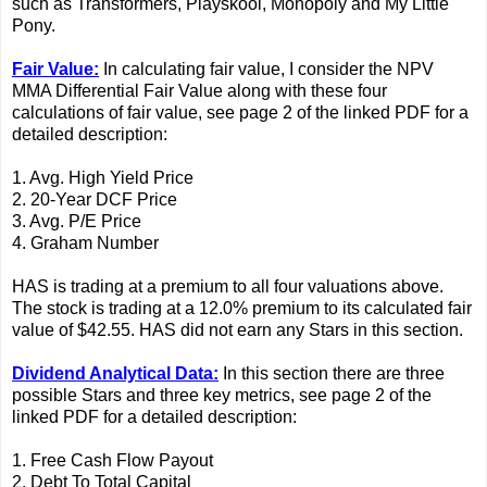
such as Transformers, Playskool, Monopoly and My Little
Pony.
Fair Value:
In calculating fair value, I consider the NPV
MMA Differential Fair Value along with these four
calculations of fair value, see page 2 of the linked PDF for a
detailed description:
1. Avg. High Yield Price
2. 20-Year DCF Price
3. Avg. P/E Price
4. Graham Number
HAS is trading at a premium to all four valuations above.
The stock is trading at a 12.0% premium to its calculated fair
value of $42.55. HAS did not earn any Stars in this section.
Dividend Analytical Data:
In this section there are three
possible Stars and three key metrics, see page 2 of the
linked PDF for a detailed description:
1. Free Cash Flow Payout
2. Debt To Total Capital