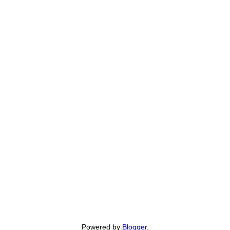
Powered by
Blogger
.