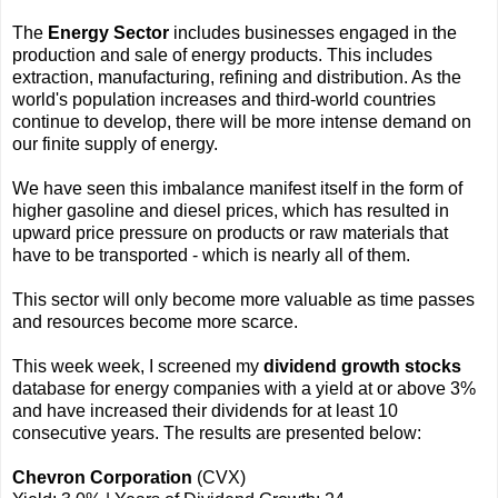
The
Energy Sector
includes businesses engaged in the
production and sale of energy products. This includes
extraction, manufacturing, refining and distribution. As the
world's population increases and third-world countries
continue to develop, there will be more intense demand on
our finite supply of energy.
We have seen this imbalance manifest itself in the form of
higher gasoline and diesel prices, which has resulted in
upward price pressure on products or raw materials that
have to be transported - which is nearly all of them.
This sector will only become more valuable as time passes
and resources become more scarce.
This week week, I screened my
dividend growth stocks
database for energy companies with a yield at or above 3%
and have increased their dividends for at least 10
consecutive years. The results are presented below:
Chevron Corporation
(CVX)