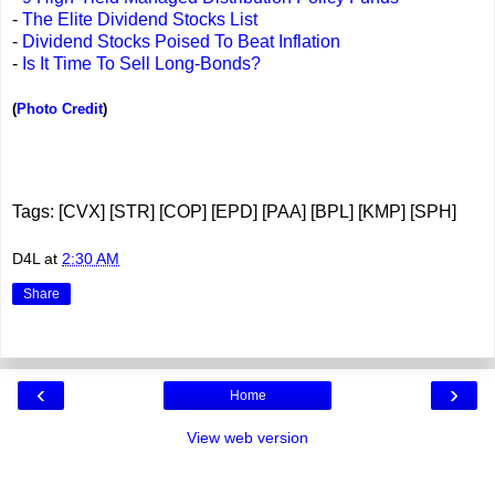
-
The Elite Dividend Stocks List
-
Dividend Stocks Poised To Beat Inflation
-
Is It Time To Sell Long-Bonds?
(
Photo Credit
)
Tags: [CVX] [STR] [COP] [EPD] [PAA] [BPL] [KMP] [SPH]
D4L
at
2:30 AM
Share
‹
›
Home
View web version