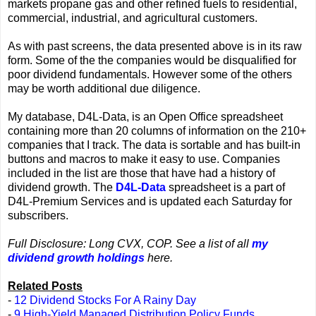
markets propane gas and other refined fuels to residential,
commercial, industrial, and agricultural customers.
As with past screens, the data presented above is in its raw
form. Some of the the companies would be disqualified for
poor dividend fundamentals. However some of the others
may be worth additional due diligence.
My database, D4L-Data, is an Open Office spreadsheet
containing more than 20 columns of information on the 210+
companies that I track. The data is sortable and has built-in
buttons and macros to make it easy to use. Companies
included in the list are those that have had a history of
dividend growth. The
D4L-Data
spreadsheet is a part of
D4L-Premium Services and is updated each Saturday for
subscribers.
Full Disclosure: Long CVX, COP. See a list of all
my
dividend growth holdings
here.
Related Posts
-
12 Dividend Stocks For A Rainy Day
-
9 High-Yield Managed Distribution Policy Funds