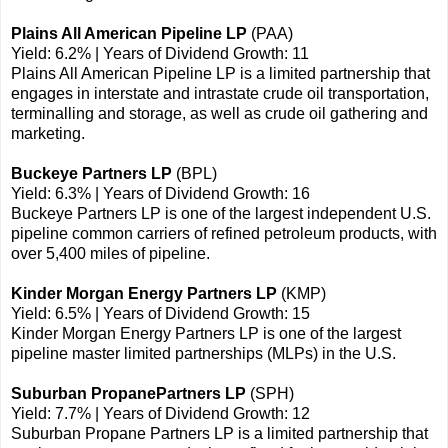
Plains All American Pipeline LP
(PAA)
Yield: 6.2% | Years of Dividend Growth: 11
Plains All American Pipeline LP is a limited partnership that
engages in interstate and intrastate crude oil transportation,
terminalling and storage, as well as crude oil gathering and
marketing.
Buckeye Partners LP
(BPL)
Yield: 6.3% | Years of Dividend Growth: 16
Buckeye Partners LP is one of the largest independent U.S.
pipeline common carriers of refined petroleum products, with
over 5,400 miles of pipeline.
Kinder Morgan Energy Partners LP
(KMP)
Yield: 6.5% | Years of Dividend Growth: 15
Kinder Morgan Energy Partners LP is one of the largest
pipeline master limited partnerships (MLPs) in the U.S.
Suburban PropanePartners LP
(SPH)
Yield: 7.7% | Years of Dividend Growth: 12
Suburban Propane Partners LP is a limited partnership that