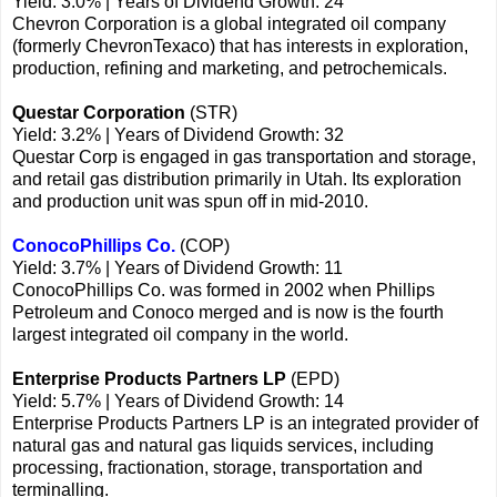
Yield: 3.0% | Years of Dividend Growth: 24
Chevron Corporation is a global integrated oil company
(formerly ChevronTexaco) that has interests in exploration,
production, refining and marketing, and petrochemicals.
Questar Corporation
(STR)
Yield: 3.2% | Years of Dividend Growth: 32
Questar Corp is engaged in gas transportation and storage,
and retail gas distribution primarily in Utah. Its exploration
and production unit was spun off in mid-2010.
ConocoPhillips Co.
(COP)
Yield: 3.7% | Years of Dividend Growth: 11
ConocoPhillips Co. was formed in 2002 when Phillips
Petroleum and Conoco merged and is now is the fourth
largest integrated oil company in the world.
Enterprise Products Partners LP
(EPD)
Yield: 5.7% | Years of Dividend Growth: 14
Enterprise Products Partners LP is an integrated provider of
natural gas and natural gas liquids services, including
processing, fractionation, storage, transportation and
terminalling.