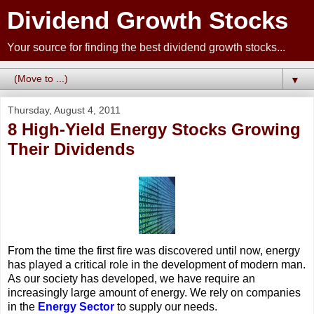
Dividend Growth Stocks
Your source for finding the best dividend growth stocks...
▼
Thursday, August 4, 2011
8 High-Yield Energy Stocks Growing
Their Dividends
From the time the first fire was discovered until now, energy
has played a critical role in the development of modern man.
As our society has developed, we have require an
increasingly large amount of energy. We rely on companies
in the
Energy Sector
to supply our needs.