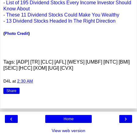
-
List of 195 Dividend Stocks Every Income Investor Should
Know About
-
These 11 Dividend Stocks Could Make You Wealthy
-
13 Dividend Stocks Headed In The Right Direction
(
Photo Credit
)
Tags: [ADP] [TR] [CLC] [AFL] [WEYS] [UMBF] [INTC] [BMI]
[SEIC] [HCC] [XOM] [UGI] [CVX]
D4L
at
2:30 AM
Share
‹
›
Home
View web version