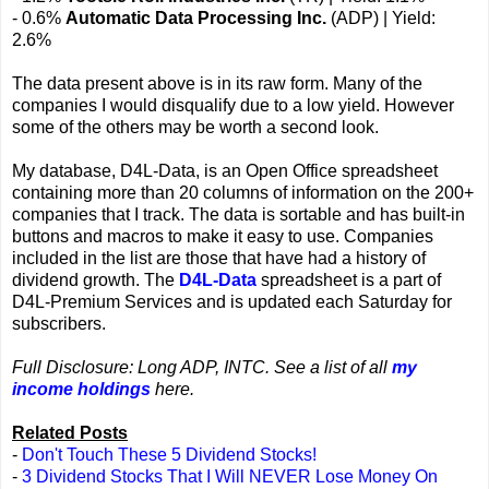
- 0.6%
Automatic Data Processing Inc.
(ADP) | Yield:
2.6%
The data present above is in its raw form. Many of the
companies I would disqualify due to a low yield. However
some of the others may be worth a second look.
My database, D4L-Data, is an Open Office spreadsheet
containing more than 20 columns of information on the 200+
companies that I track. The data is sortable and has built-in
buttons and macros to make it easy to use. Companies
included in the list are those that have had a history of
dividend growth. The
D4L-Data
spreadsheet is a part of
D4L-Premium Services and is updated each Saturday for
subscribers.
Full Disclosure: Long ADP, INTC. See a list of all
my
income holdings
here.
Related Posts
-
Don't Touch These 5 Dividend Stocks!
-
3 Dividend Stocks That I Will NEVER Lose Money On