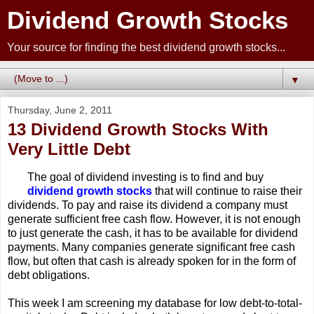
Dividend Growth Stocks
Your source for finding the best dividend growth stocks...
▼
Thursday, June 2, 2011
13 Dividend Growth Stocks With
Very Little Debt
The goal of dividend investing is to find and buy
dividend growth stocks
that will continue to raise their
dividends. To pay and raise its dividend a company must
generate sufficient free cash flow. However, it is not enough
to just generate the cash, it has to be available for dividend
payments. Many companies generate significant free cash
flow, but often that cash is already spoken for in the form of
debt obligations.
This week I am screening my database for low debt-to-total-