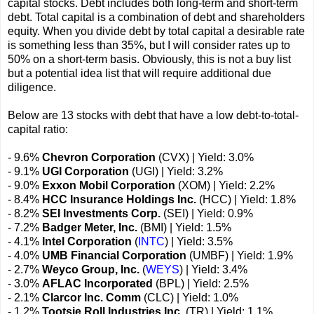
capital stocks. Debt includes both long-term and short-term
debt. Total capital is a combination of debt and shareholders
equity. When you divide debt by total capital a desirable rate
is something less than 35%, but I will consider rates up to
50% on a short-term basis. Obviously, this is not a buy list
but a potential idea list that will require additional due
diligence.
Below are 13 stocks with debt that have a low debt-to-total-
capital ratio:
- 9.6%
Chevron Corporation
(CVX) | Yield: 3.0%
- 9.1%
UGI Corporation
(UGI) | Yield: 3.2%
- 9.0%
Exxon Mobil Corporation
(XOM) | Yield: 2.2%
- 8.4%
HCC Insurance Holdings Inc.
(HCC) | Yield: 1.8%
- 8.2%
SEI Investments Corp.
(SEI) | Yield: 0.9%
- 7.2%
Badger Meter, Inc.
(BMI) | Yield: 1.5%
- 4.1%
Intel Corporation
(
INTC
) | Yield: 3.5%
- 4.0%
UMB Financial Corporation
(UMBF) | Yield: 1.9%
- 2.7%
Weyco Group, Inc.
(
WEYS
) | Yield: 3.4%
- 3.0%
AFLAC Incorporated
(BPL) | Yield: 2.5%
- 2.1%
Clarcor Inc. Comm
(CLC) | Yield: 1.0%
- 1.2%
Tootsie Roll Industries Inc.
(TR) | Yield: 1.1%