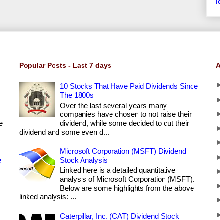
T
Popular Posts - Last 7 days
A
10 Stocks That Have Paid Dividends Since
The 1800s
Over the last several years many
companies have chosen to not raise their
e
dividend, while some decided to cut their
dividend and some even d...
Microsoft Corporation (MSFT) Dividend
e
Stock Analysis
Linked here is a detailed quantitative
analysis of Microsoft Corporation (MSFT).
Below are some highlights from the above
linked analysis: ...
Caterpillar, Inc. (CAT) Dividend Stock