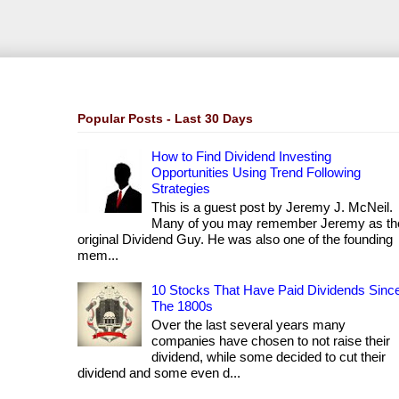
Popular Posts - Last 30 Days
How to Find Dividend Investing
Opportunities Using Trend Following
Strategies
This is a guest post by Jeremy J. McNeil.
Many of you may remember Jeremy as th
original Dividend Guy. He was also one of the founding
mem...
10 Stocks That Have Paid Dividends Sinc
The 1800s
Over the last several years many
companies have chosen to not raise their
dividend, while some decided to cut their
dividend and some even d...