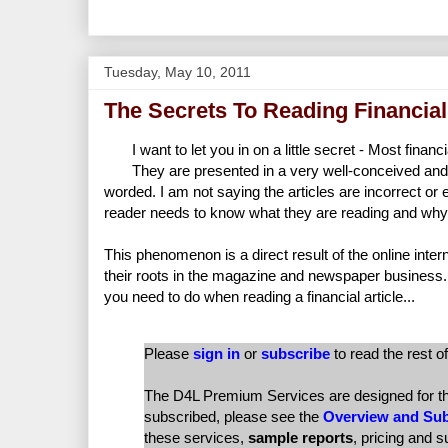
Tuesday, May 10, 2011
The Secrets To Reading Financial
I want to let you in on a little secret - Most finan
They are presented in a very well-conceived and
worded. I am not saying the articles are incorrect or
reader needs to know what they are reading and why it
This phenomenon is a direct result of the online intern
their roots in the magazine and newspaper business.
you need to do when reading a financial article...
Please
sign in
or
subscribe
to read the rest of
The D4L Premium Services are designed for the 
subscribed, please see the
Overview and Sub
these services,
sample reports
, pricing and 