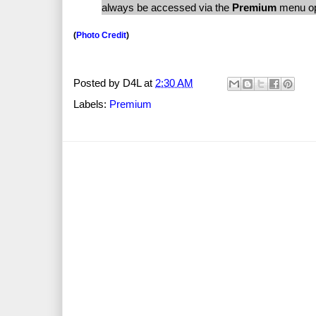
always be accessed via the
Premium
menu opt
(
Photo Credit
)
Posted by
D4L
at
2:30 AM
Labels:
Premium