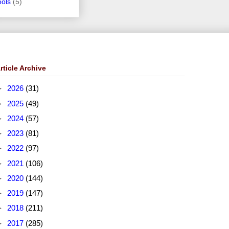
ools
(5)
rticle Archive
►
2026
(31)
►
2025
(49)
►
2024
(57)
►
2023
(81)
►
2022
(97)
►
2021
(106)
►
2020
(144)
►
2019
(147)
►
2018
(211)
►
2017
(285)