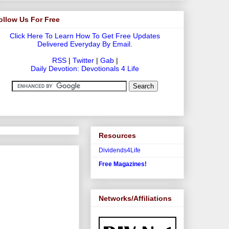
ollow Us For Free
Click Here To Learn How To Get Free Updates
Delivered Everyday By Email.
RSS
|
Twitter
|
Gab
|
Daily Devotion: Devotionals 4 Life
Resources
Dividends4Life
Free Magazines!
Networks/Affiliations