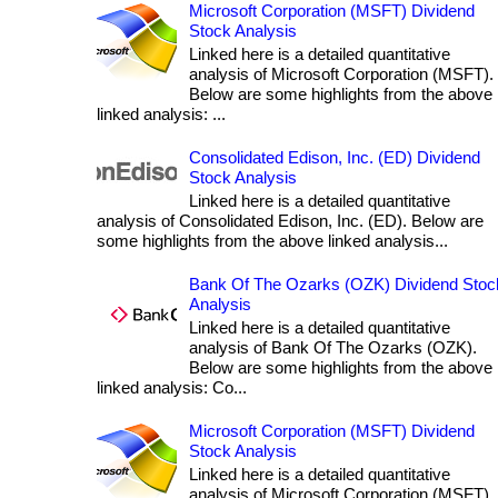
Microsoft Corporation (MSFT) Dividend
Stock Analysis
Linked here is a detailed quantitative
analysis of Microsoft Corporation (MSFT).
Below are some highlights from the above
linked analysis: ...
Consolidated Edison, Inc. (ED) Dividend
Stock Analysis
Linked here is a detailed quantitative
analysis of Consolidated Edison, Inc. (ED). Below are
some highlights from the above linked analysis...
Bank Of The Ozarks (OZK) Dividend Stoc
Analysis
Linked here is a detailed quantitative
analysis of Bank Of The Ozarks (OZK).
Below are some highlights from the above
linked analysis: Co...
Microsoft Corporation (MSFT) Dividend
Stock Analysis
Linked here is a detailed quantitative
analysis of Microsoft Corporation (MSFT).