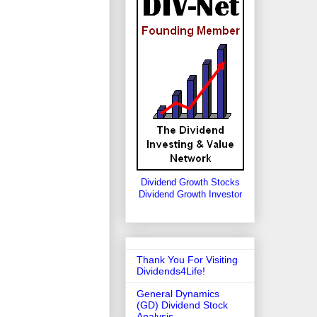
Dividend Growth Stocks
Dividend Growth Investor
Thank You For Visiting
Dividends4Life!
General Dynamics
(GD) Dividend Stock
Analysis