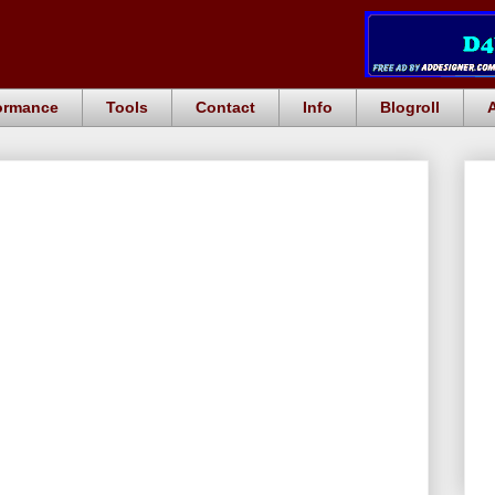
ormance
Tools
Contact
Info
Blogroll