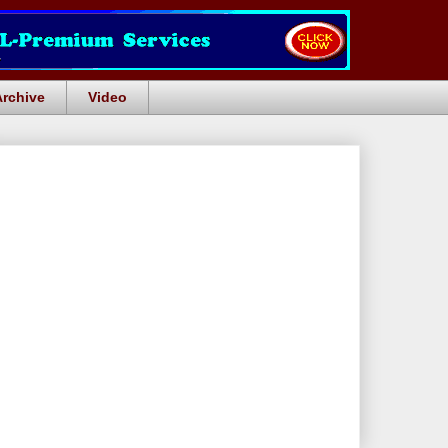
Archive
Video