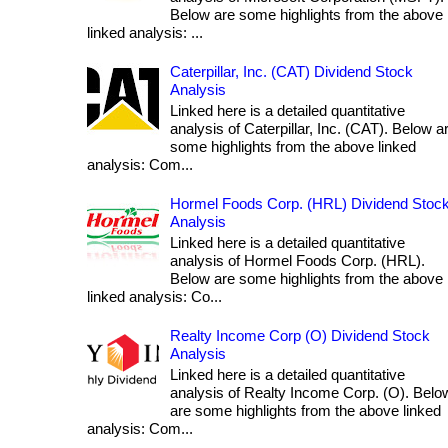
Below are some highlights from the above
linked analysis: ...
Caterpillar, Inc. (CAT) Dividend Stock
Analysis
Linked here is a detailed quantitative
analysis of Caterpillar, Inc. (CAT). Below a
some highlights from the above linked
analysis: Com...
Hormel Foods Corp. (HRL) Dividend Stoc
Analysis
Linked here is a detailed quantitative
analysis of Hormel Foods Corp. (HRL).
Below are some highlights from the above
linked analysis: Co...
Realty Income Corp (O) Dividend Stock
Analysis
Linked here is a detailed quantitative
analysis of Realty Income Corp. (O). Belo
are some highlights from the above linked
analysis: Com...