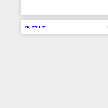
Newer Post