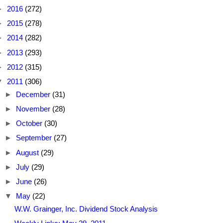
►
2016
(272)
►
2015
(278)
►
2014
(282)
►
2013
(293)
►
2012
(315)
▼
2011
(306)
►
December
(31)
►
November
(28)
►
October
(30)
►
September
(27)
►
August
(29)
►
July
(29)
►
June
(26)
▼
May
(22)
W.W. Grainger, Inc. Dividend Stock Analysis