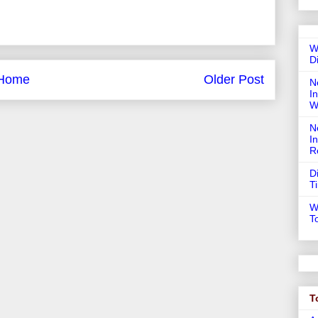
W
D
Home
Older Post
N
In
W
N
I
R
D
T
W
T
T