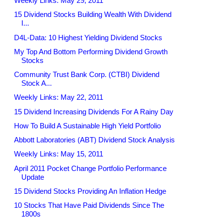
Weekly Links: May 29, 2011
15 Dividend Stocks Building Wealth With Dividend
I...
D4L-Data: 10 Highest Yielding Dividend Stocks
My Top And Bottom Performing Dividend Growth
Stocks
Community Trust Bank Corp. (CTBI) Dividend
Stock A...
Weekly Links: May 22, 2011
15 Dividend Increasing Dividends For A Rainy Day
How To Build A Sustainable High Yield Portfolio
Abbott Laboratories (ABT) Dividend Stock Analysis
Weekly Links: May 15, 2011
April 2011 Pocket Change Portfolio Performance
Update
15 Dividend Stocks Providing An Inflation Hedge
10 Stocks That Have Paid Dividends Since The
1800s