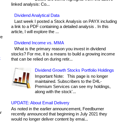
linked analysis: Co...
Dividend Analytical Data
Last week I posted a Stock Analysis on PAYX including
a link to a PDF containing a detailed analysis . In this
article, I will explore the ...
re
Dividend Income vs. MMA
What is the primary reason you invest in dividend
stocks? For me, it is a means to build a growing income
k
that can be relied on during retir...
Dividend Growth Stocks Portfolio Holdings
Important Note: This page is no longer
maintained. Subscribers to the D4L-
Premium Services can see my holdings,
along with the stock'...
UPDATE: About Email Delivery
As noted in the earlier announcement, Feedburner
w
recently announced that beginning in July 2021 they
would no longer deliver content by emai...