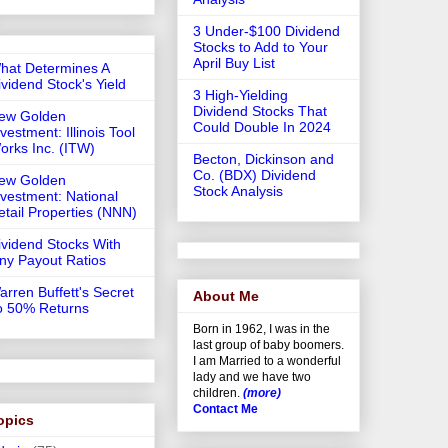
3 Under-$100 Dividend
Stocks to Add to Your
April Buy List
hat Determines A
ividend Stock's Yield
3 High-Yielding
Dividend Stocks That
ew Golden
Could Double In 2024
vestment: Illinois Tool
orks Inc. (ITW)
Becton, Dickinson and
Co. (BDX) Dividend
ew Golden
Stock Analysis
nvestment: National
etail Properties (NNN)
ividend Stocks With
iny Payout Ratios
arren Buffett's Secret
About Me
o 50% Returns
Born in 1962, I was in the
last group of baby boomers.
I am Married to a wonderful
lady and we have two
children.
(more)
Contact Me
opics