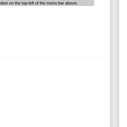
ion on the top-left of the menu bar above.