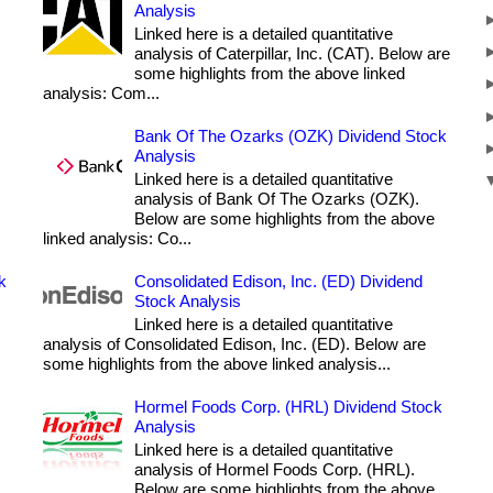
Analysis
Linked here is a detailed quantitative
analysis of Caterpillar, Inc. (CAT). Below are
some highlights from the above linked
analysis: Com...
Bank Of The Ozarks (OZK) Dividend Stock
Analysis
Linked here is a detailed quantitative
analysis of Bank Of The Ozarks (OZK).
Below are some highlights from the above
linked analysis: Co...
k
Consolidated Edison, Inc. (ED) Dividend
Stock Analysis
Linked here is a detailed quantitative
analysis of Consolidated Edison, Inc. (ED). Below are
some highlights from the above linked analysis...
Hormel Foods Corp. (HRL) Dividend Stock
Analysis
Linked here is a detailed quantitative
analysis of Hormel Foods Corp. (HRL).
Below are some highlights from the above