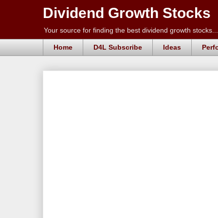
Dividend Growth Stocks
Your source for finding the best dividend growth stocks...
Home
D4L Subscribe
Ideas
Perf