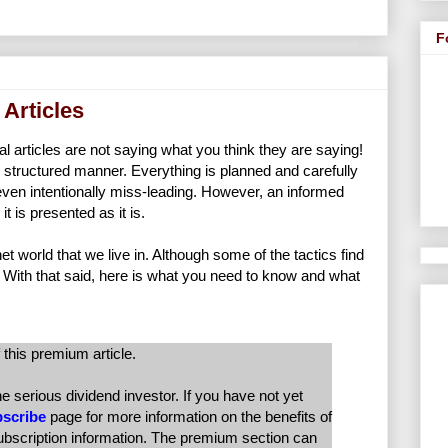
F
 Articles
cial articles are not saying what you think they are saying!
 structured manner. Everything is planned and carefully
 even intentionally miss-leading. However, an informed
 is presented as it is.
et world that we live in. Although some of the tactics find
 With that said, here is what you need to know and what
 this premium article.
serious dividend investor. If you have not yet
scribe
page for more information on the benefits of
subscription information. The premium section can