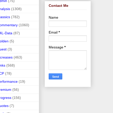
dmin
(75)
Contact Me
nalysis
(1308)
lassics
(782)
Name
ommentary
(1060)
Email
*
4L-Data
(87)
olden
(5)
Message
*
uest
(3)
ncreases
(463)
inks
(568)
CP
(78)
erformance
(19)
remium
(56)
rogress
(156)
uotes
(7)