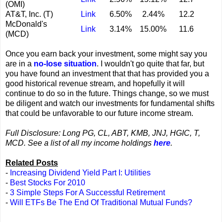
(OMI)
AT&T, Inc. (T)
Link
6.50%
2.44%
12.2
McDonald's
Link
3.14%
15.00%
11.6
(MCD)
Once you earn back your investment, some might say you
are in a
no-lose situation
. I wouldn't go quite that far, but
you have found an investment that that has provided you a
good historical revenue stream, and hopefully it will
continue to do so in the future. Things change, so we must
be diligent and watch our investments for fundamental shifts
that could be unfavorable to our future income stream.
Full Disclosure: Long PG, CL, ABT, KMB, JNJ, HGIC, T,
MCD. See a list of all my income holdings
here
.
Related Posts
-
Increasing Dividend Yield Part I: Utilities
-
Best Stocks For 2010
-
3 Simple Steps For A Successful Retirement
-
Will ETFs Be The End Of Traditional Mutual Funds?