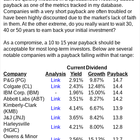
payback as one of the metrics tracked in my database.
Companies with a very short payback are often troubled or
have been highly discounted due to the market's lack of faith
in them. At the other extreme, do you really want to wait 30,
40 or 50 years to earn back your initial investment?
As a compromise, a 10 to 15 year payback should be
acceptable for most long-term investors. Below are several
notable companies with a payback falling within that range:
Current
Dividend
Company
Analysis
Yield
Growth
Payback
P&G (PG)
Link
2.91%
9.87%
14.7
Colgate (CL)
Link
2.43%
12.48%
14.4
IBM Corp. (IBM)
-
1.96%
15.00%
14.4
Abbott Labs (ABT)
Link
3.51%
8.27%
14.2
Kimberly-Clark
Link
4.14%
6.67%
13.9
(KMB)
J&J (JNJ)
Link
3.65%
8.42%
13.8
Harleysville
Link
4.21%
8.00%
12.8
(HGIC)
Owens & Minor
Link
2.56%
15.12%
12.7