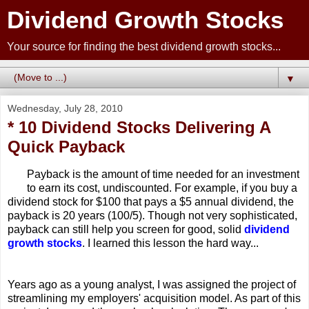
Dividend Growth Stocks
Your source for finding the best dividend growth stocks...
▼
Wednesday, July 28, 2010
* 10 Dividend Stocks Delivering A
Quick Payback
Payback is the amount of time needed for an investment
to earn its cost, undiscounted. For example, if you buy a
dividend stock for $100 that pays a $5 annual dividend, the
payback is 20 years (100/5). Though not very sophisticated,
payback can still help you screen for good, solid
dividend
growth stocks
. I learned this lesson the hard way...
Years ago as a young analyst, I was assigned the project of
streamlining my employers' acquisition model. As part of this