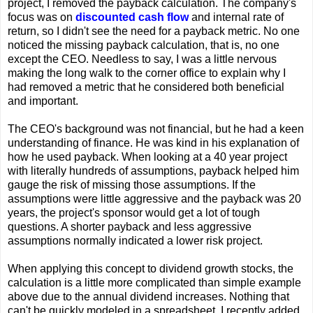
project, I removed the payback calculation. The company's
focus was on
discounted cash flow
and internal rate of
return, so I didn't see the need for a payback metric. No one
noticed the missing payback calculation, that is, no one
except the CEO. Needless to say, I was a little nervous
making the long walk to the corner office to explain why I
had removed a metric that he considered both beneficial
and important.
The CEO's background was not financial, but he had a keen
understanding of finance. He was kind in his explanation of
how he used payback. When looking at a 40 year project
with literally hundreds of assumptions, payback helped him
gauge the risk of missing those assumptions. If the
assumptions were little aggressive and the payback was 20
years, the project's sponsor would get a lot of tough
questions. A shorter payback and less aggressive
assumptions normally indicated a lower risk project.
When applying this concept to dividend growth stocks, the
calculation is a little more complicated than simple example
above due to the annual dividend increases. Nothing that
can't be quickly modeled in a spreadsheet. I recently added