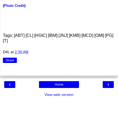
(
Photo Credit
)
Tags: [ABT] [CL] [HGIC] [IBM] [JNJ] [KMB] [MCD] [OMI] [PG]
[T]
D4L
at
2:30 AM
Share
‹
›
Home
View web version