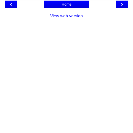
‹
›
Home
View web version