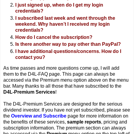
I just signed up, when do I get my login
credentials?
I subscribed last week and went through the
weekend. Why haven’t I received my login
credentials?
How do I cancel the subscription?
Is there another way to pay other than PayPal?
I have additional questions/concerns. How do I
contact you?
As time passes and more questions come up, I will add
them to the D4L-FAQ page. This page can always be
accessed via the Premium menu option above on the menu
bar. Many thanks to all those that have subscribed to the
D4L-Premium Services
!
The D4L-Premium Services are designed for the serious
dividend investor. If you have not yet subscribed, please see
the
Overview and Subscribe
page for more information on
the benefits of these services,
sample reports
, pricing and
subscription information. The premium section can always
be accessed via the
Premium
menu option on the top-left of