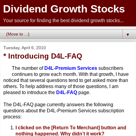
Dividend Growth Stocks
Your source for finding the best dividend growth stocks...
▼
Tuesday, April 6, 2010
* Introducing D4L-FAQ
The number of
D4L-Premium Services
subscribers
continues to grow each month. With that growth, I have
noticed that several questions tend to get asked more than
others. To help address many of those questions, I am
pleased to introduce the
D4L-FAQ
page.
The D4L-FAQ page currently answers the following
questions about the D4L-Premium Services subscription
process:
I clicked on the [Return To Merchant] button and
nothing happened. Why didn’t it work?