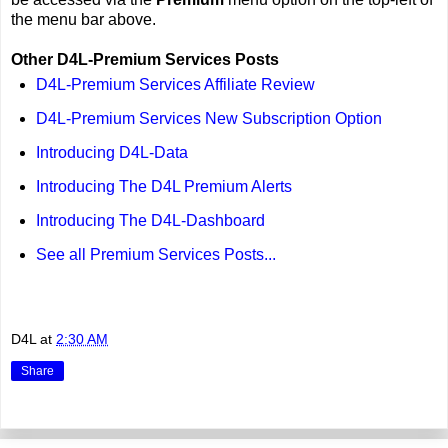
the menu bar above.
Other D4L-Premium Services Posts
D4L-Premium Services Affiliate Review
D4L-Premium Services New Subscription Option
Introducing D4L-Data
Introducing The D4L Premium Alerts
Introducing The D4L-Dashboard
See all Premium Services Posts...
D4L
at
2:30 AM
Share